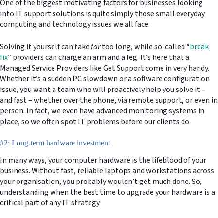
One of the biggest motivating factors for businesses looking
into IT support solutions is quite simply those small everyday
computing and technology issues we all face.
Solving it yourself can take
far
too long, while so-called “
break
fix
” providers can charge an arm and a leg. It’s here that a
Managed Service Providers like Get Support come in very handy.
Whether it’s a sudden PC slowdown or a software configuration
issue, you want a team who will proactively help you solve it –
and fast – whether over the phone, via remote support, or even in
person. In fact, we even have advanced monitoring systems in
place, so we often spot IT problems before our clients do.
#2: Long-term hardware investment
In many ways, your computer hardware is the lifeblood of your
business. Without fast, reliable laptops and workstations across
your organisation, you probably wouldn’t get much done. So,
understanding when the best time to upgrade your hardware is a
critical part of any IT strategy.