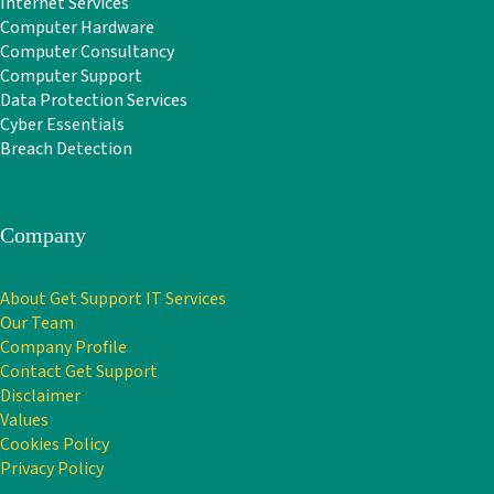
Internet Services
Computer Hardware
Computer Consultancy
Computer Support
Data Protection Services
Cyber Essentials
Breach Detection
Company
About Get Support IT Services
Our Team
Company Profile
Contact Get Support
Disclaimer
Values
Cookies Policy
Privacy Policy