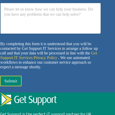
By completing this form it is understood that you will be
contacted by Get Support IT Services to arrange a follow up
call and that your data will be processed in line with the
Get
Support IT Services Privacy Policy
. We use automated
workflows to enhance our customer service approach so
expect a message shortly.
Submit
Get Support is the perfect IT support partner for UK