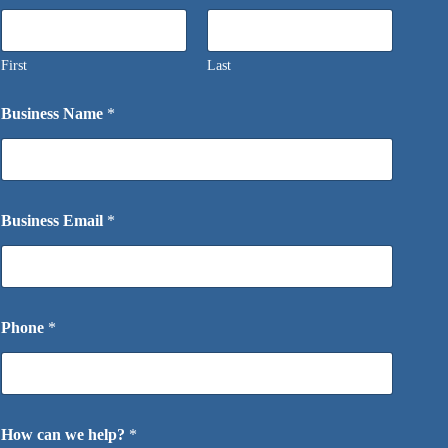
First
Last
Business Name
*
Business Email
*
Phone
*
How can we help?
*