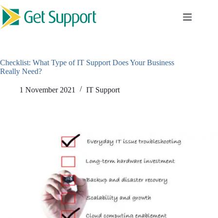
Skip
to
content
Checklist: What Type of IT Support Does Your Business
Really Need?
1 November 2021
IT Support