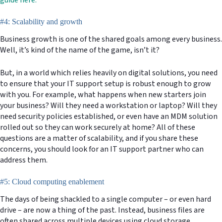
#4: Scalability and growth
Business growth is one of the shared goals among every business.
Well, it’s kind of the name of the game, isn’t it?
But, in a world which relies heavily on digital solutions, you need
to ensure that your IT support setup is robust enough to grow
with you. For example, what happens when new starters join
your business? Will they need a workstation or laptop? Will they
need security policies established, or even have an MDM solution
rolled out so they can work securely at home? All of these
questions are a matter of scalability, and if you share these
concerns, you should look for an IT support partner who can
address them.
#5: Cloud computing enablement
The days of being shackled to a single computer – or even hard
drive – are now a thing of the past. Instead, business files are
often shared across multiple devices using cloud storage