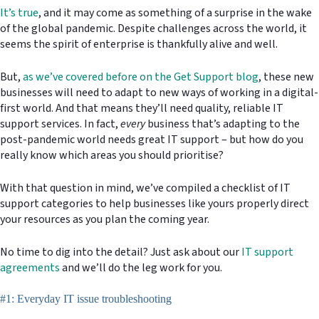
It’s true
, and it may come as something of a surprise in the wake
of the global pandemic. Despite challenges across the world, it
seems the spirit of enterprise is thankfully alive and well.
But,
as we’ve covered before on the Get Support blog
, these new
businesses will need to adapt to new ways of working in a digital-
first world. And that means they’ll need quality, reliable IT
support services. In fact,
every
business that’s adapting to the
post-pandemic world needs great IT support – but how do you
really know which areas you should prioritise?
With that question in mind, we’ve compiled a checklist of IT
support categories to help businesses like yours properly direct
your resources as you plan the coming year.
No time to dig into the detail? Just ask about our
IT support
agreements
and we’ll do the leg work for you.
#1: Everyday IT issue troubleshooting