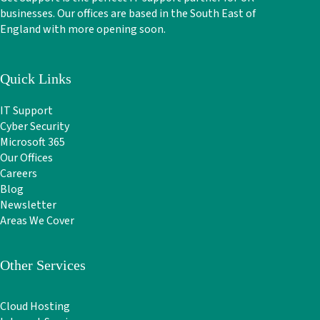
businesses. Our offices are based in the South East of
England with more opening soon.
Quick Links
IT Support
Cyber Security
Microsoft 365
Our Offices
Careers
Blog
Newsletter
Areas We Cover
Other Services
Cloud Hosting