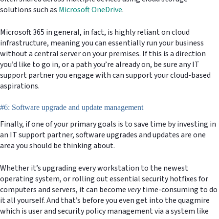
solutions such as
Microsoft OneDrive
.
Microsoft 365 in general, in fact, is highly reliant on cloud
infrastructure, meaning you can essentially run your business
without a central server on your premises. If this is a direction
you’d like to go in, or a path you’re already on, be sure any IT
support partner you engage with can support your cloud-based
aspirations.
#6: Software upgrade and update management
Finally, if one of your primary goals is to save time by investing in
an IT support partner, software upgrades and updates are one
area you should be thinking about.
Whether it’s upgrading every workstation to the newest
operating system, or rolling out essential security hotfixes for
computers and servers, it can become
very
time-consuming to do
it all yourself. And that’s before you even get into the quagmire
which is user and security policy management via a system like