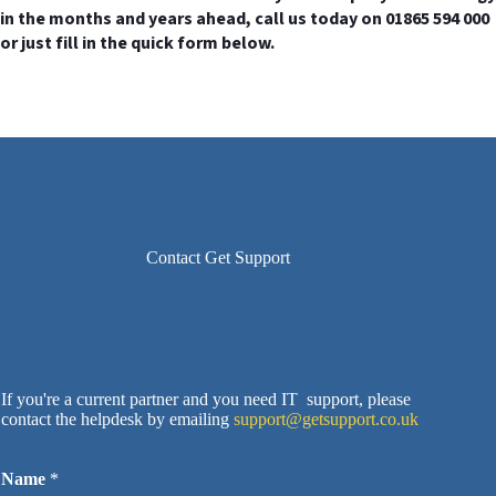
in the months and years ahead, call us today on 01865 594 000
or just fill in the quick form below.
Contact Get Support
If you're a current partner and you need IT support, please
contact the helpdesk by emailing
support@getsupport.co.uk
Name
*