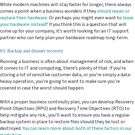
While modern machines will stay faster for longer, there always
comes a point when a business wonders if they
should repair or
replace their hardware
. Or perhaps you might even want to
lease
your hardware instead
? If you think this is a question that will
come up for your company, it’s worth looking for an IT support
partner who can help plan your hardware roadmap long-term.
#3: Backup and disaster recovery
Running a business is often about management of risk, and when
it comes to IT and computing, there’s plenty of that. If you’re
storing a lot of sensitive customer data, or you’re simply a data-
heavy operation, you’re going to want to make sure you’re
covered in case the worst should happen.
With a proper business continuity plan, you can develop Recovery
Point Objectives (RPO) and Recovery Time Objectives (RTO) to
help mitigate any risk., you’ll want to ensure you have a regular
backup system in place to restore files should they be lost or
destroyed.
You can learn more about both of these factors in our
guide here.