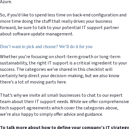
Azure.
So, if you’d like to spend less time on back-end configuration and
more time doing the stuff that really drives your business
forward, be sure to talk to your potential IT support partner
about software update management.
Don’t want to pick and choose? We’ll do it for you
Whether you’re focusing on short-term growth or long-term
sustainability, the right IT support is a critical ingredient to your
success. The categories we’ve shared in this checklist will
certainly help direct your decision-making, but we also know
there’s a lot of moving parts here.
That’s why we invite all small businesses to chat to our expert
team about their IT support needs. While we offer comprehensive
tech support agreements which cover the categories above,
we’re also happy to simply offer advice and guidance.
To talk more about how to define your company’s IT strategy