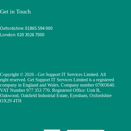
Get in Touch
Oxfordshire: 01865 594 000
London: 020 3026 7000
Copyright © 2026 - Get Support IT Services Limited. All
right reserved. Get Support IT Services Limited is a registered
company in England and Wales. Company number 07003640.
VAT Number 977 353 770. Registered Office: Unit B,
Oakwood, Oakfield Industrial Estate, Eynsham, Oxfordshire
OX29 4TH