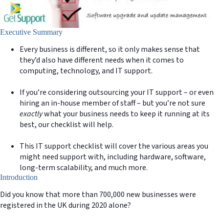
Executive Summary
Every business is different, so it only makes sense that
they’d also have different needs when it comes to
computing, technology, and IT support.
If you’re considering outsourcing your IT support – or even
hiring an in-house member of staff – but you’re not sure
exactly
what your business needs to keep it running at its
best, our checklist will help.
This IT support checklist will cover the various areas you
might need support with, including hardware, software,
long-term scalability, and much more.
Introduction
Did you know that more than 700,000 new businesses were
registered in the UK during 2020 alone?