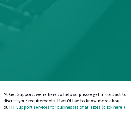
At Get Support, we’re here to help so please get in contact to
discuss your requirements. If you’d like to know more about
our
IT Support services for businesses of all sizes (click here!)