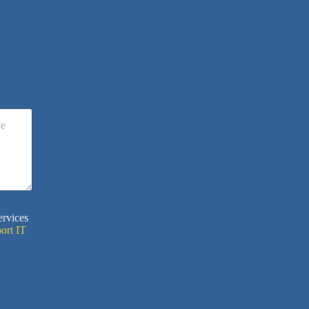
ervices
ort IT