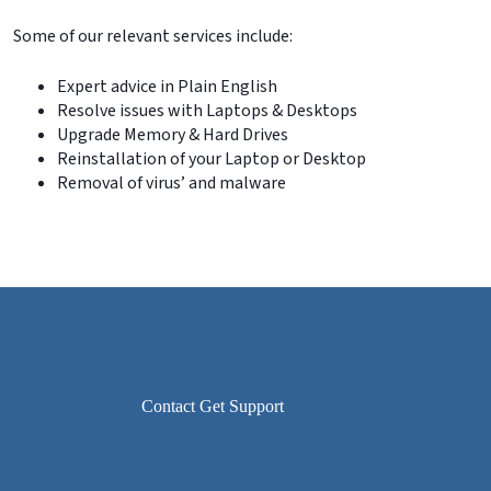
Some of our relevant services include:
Expert advice in Plain English
Resolve issues with Laptops & Desktops
Upgrade Memory & Hard Drives
Reinstallation of your Laptop or Desktop
Removal of virus’ and malware
Contact Get Support