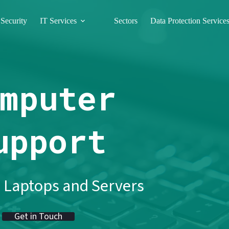
Security
IT Services
Sectors
Data Protection Service
mputer
upport
 Laptops and Servers
Get in Touch