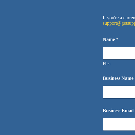
If you're a curr
support@getsupp
Name
*
First
Business Name
Business Email