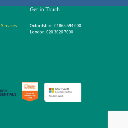
Get in Touch
 Services
Oxfordshire: 01865 594 000
London: 020 3026 7000