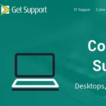
Skip
to
IT Support
Cyber 
content
Co
S
Desktops,