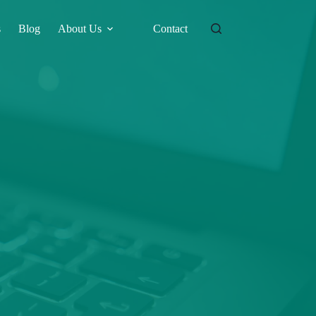
s
Blog
About Us
Contact