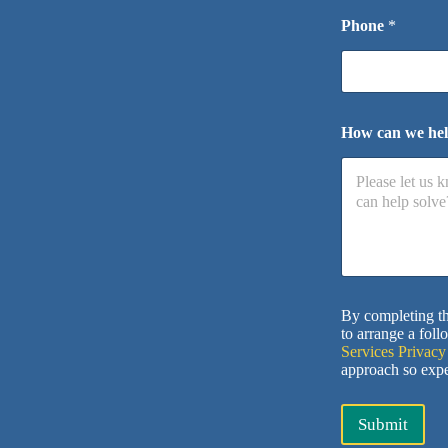
Phone
*
How can we he
By completing th
to arrange a foll
Services Privacy
approach so expe
Submit