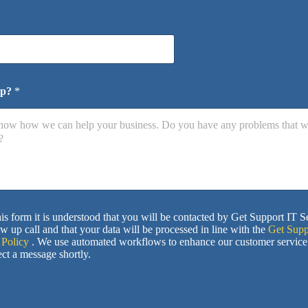
lp?
*
is form it is understood that you will be contacted by Get Support IT S
ow up call and that your data will be processed in line with the
Get Supp
 Policy
. We use automated workflows to enhance our customer service
ct a message shortly.