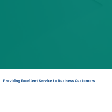
Providing Excellent Service to Business Customers