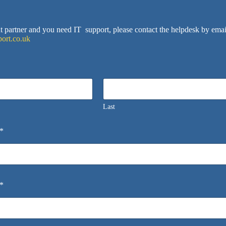
ent partner and you need IT support, please contact the helpdesk by emai
ort.co.uk
Last
*
*