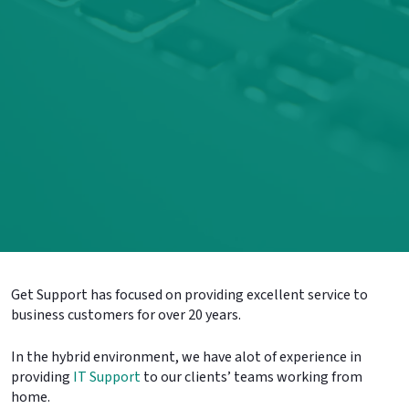
Get Support has focused on providing excellent service to
business customers for over 20 years.
In the hybrid environment, we have alot of experience in
providing
IT Support
to our clients’ teams working from
home.