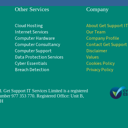
Other Services
Company
Cloud Hosting
About Get Support IT
Internet Services
Our Team
Computer Hardware
Company Profile
Computer Consultancy
Contact Get Support
Computer Support
Disclaimer
Data Protection Services
Values
Cyber Essentials
Cookies Policy
Breach Detection
Privacy Policy
. Get Support IT Services Limited is a registered
er 977 353 770. Registered Office: Unit B,
TH