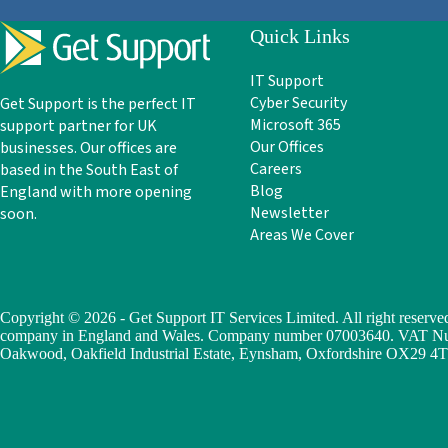
Quick Links
IT Support
Cyber Security
Get Support is the perfect IT
Microsoft 365
support partner for UK
Our Offices
businesses. Our offices are
Careers
based in the South East of
Blog
England with more opening
Newsletter
soon.
Areas We Cover
Copyright © 2026 - Get Support IT Services Limited. All right reserved
company in England and Wales. Company number 07003640. VAT Numb
Oakwood, Oakfield Industrial Estate, Eynsham, Oxfordshire OX29 4