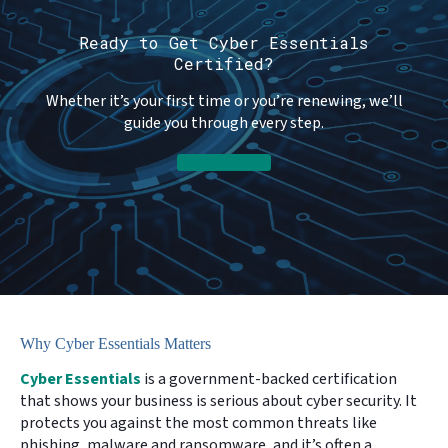
Ready to Get Cyber Essentials
Certified?
Whether it’s your first time or you’re renewing, we’ll
guide you through every step.
Get in Touch
Why Cyber Essentials Matters
Cyber Essentials
is a government-backed certification
that shows your business is serious about cyber security. It
protects you against the most common threats like
phishing, malware and ransomware, and it’s often a