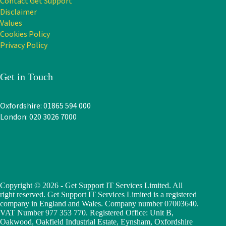
Contact Get Support
Disclaimer
Values
Cookies Policy
Privacy Policy
Get in Touch
Oxfordshire: 01865 594 000
London: 020 3026 7000
Copyright © 2026 - Get Support IT Services Limited. All
right reserved. Get Support IT Services Limited is a registered
company in England and Wales. Company number 07003640.
VAT Number 977 353 770. Registered Office: Unit B,
Oakwood, Oakfield Industrial Estate, Eynsham, Oxfordshire