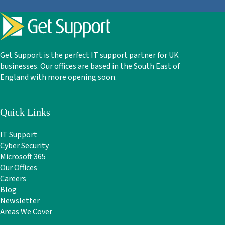
Get Support is the perfect IT support partner for UK
businesses. Our offices are based in the South East of
England with more opening soon.
Quick Links
IT Support
Cyber Security
Microsoft 365
Our Offices
Careers
Blog
Newsletter
Areas We Cover