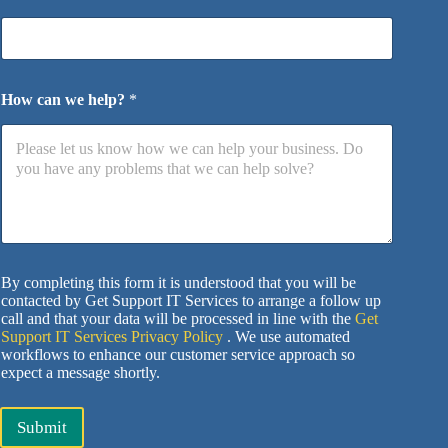
How can we help?
*
By completing this form it is understood that you will be
contacted by Get Support IT Services to arrange a follow up
call and that your data will be processed in line with the
Get
Support IT Services Privacy Policy
. We use automated
workflows to enhance our customer service approach so
expect a message shortly.
Submit