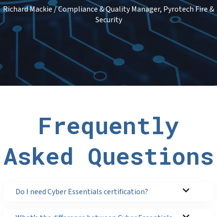
Richard Mackie / Compliance & Quality Manager, Pyrotech Fire &
Security
Frequently
Asked Questions
Do I need Cyber Essentials certification?