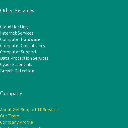
Other Services
Cloud Hosting
Internet Services
Computer Hardware
Computer Consultancy
Computer Support
Data Protection Services
Cyber Essentials
Breach Detection
Company
About Get Support IT Services
Our Team
Company Profile