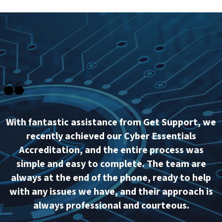
With fantastic assistance from Get Support, we
recently achieved our Cyber Essentials
Accreditation, and the entire process was
simple and easy to complete. The team are
always at the end of the phone, ready to help
with any issues we have, and their approach is
always professional and courteous.