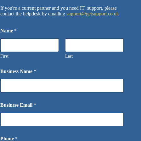
If you're a current partner and you need IT support, please
contact the helpdesk by emailing
support@getsupport.co.uk
Name
*
First
Last
Business Name
*
Business Email
*
Phone
*