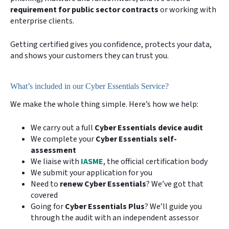
requirement for public sector contracts
or working with
enterprise clients.
Getting certified gives you confidence, protects your data,
and shows your customers they can trust you.
What’s included in our Cyber Essentials Service?
We make the whole thing simple. Here’s how we help:
We carry out a full
Cyber Essentials device audit
We complete your
Cyber Essentials self-
assessment
We liaise with
IASME
, the official certification body
We submit your application for you
Need to
renew Cyber Essentials
? We’ve got that
covered
Going for
Cyber Essentials Plus
? We’ll guide you
through the audit with an independent assessor