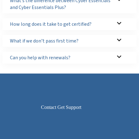
What’s the difference between Cyber Essentials
and Cyber Essentials Plus?
How long does it take to get certified?
What if we don’t pass first time?
Can you help with renewals?
Contact Get Support