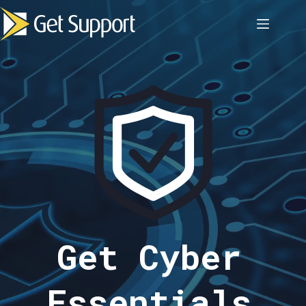
Skip
to
content
Get Cyber
Essentials