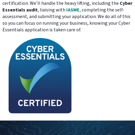
certification. We’ll handle the heavy lifting, including the
Cyber
Essentials audit
, liaising with
IASME
, completing the self-
assessment, and submitting your application. We do all of this
so you can focus on running your business, knowing your Cyber
Essentials application is taken care of.