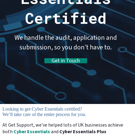
Certified
We handle the audit, application and
submission, so you don’t have to.
Get in Touch
Looking to get Cyber Essentials certified?
We’ll take care of the entire process for you.
At Get Support, we’ve helped lots of UK businesses achieve
both
Cyber Essentials
and
Cyber Essentials Plus