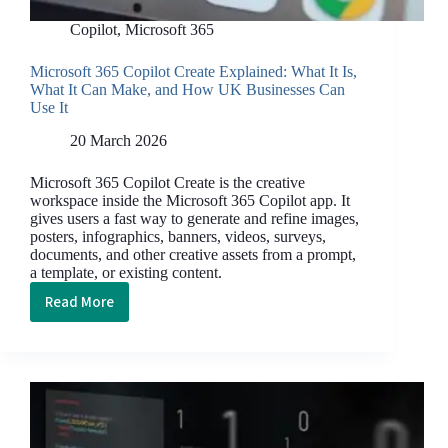
Copilot
,
Microsoft 365
Microsoft 365 Copilot Create Explained: What It Is,
What It Can Make, and How UK Businesses Can
Use It
20 March 2026
Microsoft 365 Copilot Create is the creative
workspace inside the Microsoft 365 Copilot app. It
gives users a fast way to generate and refine images,
posters, infographics, banners, videos, surveys,
documents, and other creative assets from a prompt,
a template, or existing content.
Read More
Microsoft
365
Copilot
Create
Explained:
What
It