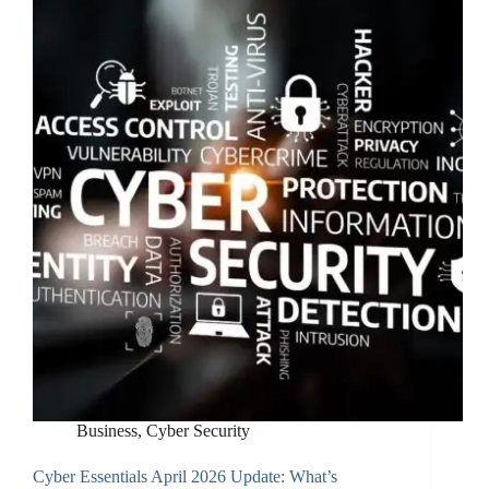
Tenant
Yourself:
Why
a
Proper
Foundation
Matters
More
Than
You
Think
Business
,
Cyber Security
Cyber Essentials April 2026 Update: What’s