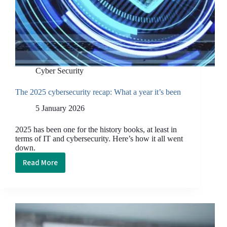
Cyber Security
The 2025 cybersecurity recap: What a year it’s been
5 January 2026
2025 has been one for the history books, at least in
terms of IT and cybersecurity. Here’s how it all went
down.
Read More
The
2025
cybersecurity
recap: What
a
year it’s been