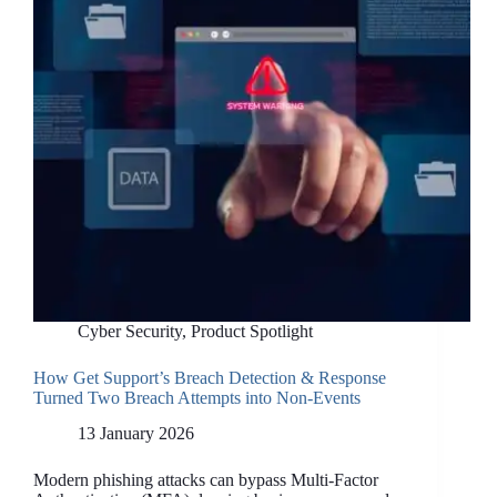
(that you’ll actually
keep)
Cyber Security
,
Product Spotlight
How Get Support’s Breach Detection & Response
Turned Two Breach Attempts into Non-Events
13 January 2026
Modern phishing attacks can bypass Multi-Factor