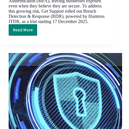
Authentication (MFA), leaving businesses exposed
even when they believe they are secure. To address
this growing risk, Get Support rolled out Breach
Detection & Response (BDR), powered by Huntress
ITDR, as a trial starting 17 December 2025.
Read More
How
Get
Support’s
Breach
Detection
&
Response
Turned
Two
Breach
Attempts
into
Non-
Events