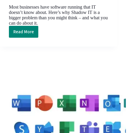
Most businesses have software running that IT
doesn’t know about. Here’s why Shadow IT is a
bigger problem than you might think – and what you
can do about it.
Read More
Shadow
IT:
The
silent
security
threat
lurking
in
your
business