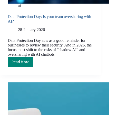
ai
Data Protection Day: Is your team oversharing with
AI?
28 January 2026
Data Protection Day acts as a good reminder for
businesses to review their security. And in 2026, the
focus must shift to the risks of “shadow AI” and
oversharing with AI chatbots.
Read More
Data
Protection
Day: Is
your
team
oversharing
with
AI?