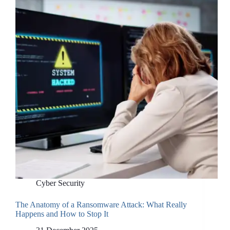
Cyber Security
The Anatomy of a Ransomware Attack: What Really
Happens and How to Stop It