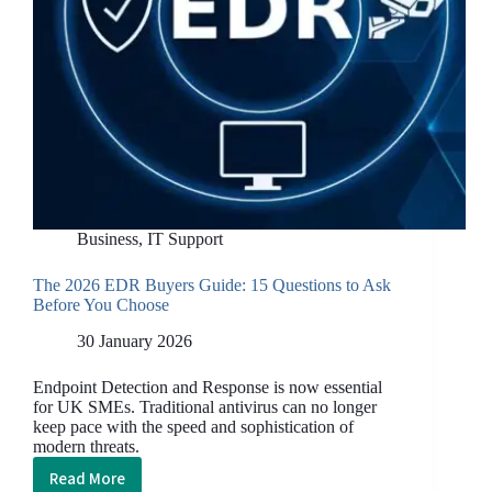
Business
,
IT Support
The 2026 EDR Buyers Guide: 15 Questions to Ask
Before You Choose
30 January 2026
Endpoint Detection and Response is now essential
for UK SMEs. Traditional antivirus can no longer
keep pace with the speed and sophistication of
modern threats.
Read More
The