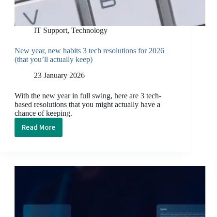
IT Support
,
Technology
New year, new habits 3 tech resolutions for 2026
(that you’ll actually keep)
23 January 2026
With the new year in full swing, here are 3 tech-
based resolutions that you might actually have a
chance of keeping.
Read More
New
year,
new
habits
3
tech
resolutions
for
2026