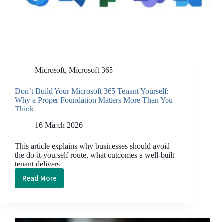
Microsoft
,
Microsoft 365
Don’t Build Your Microsoft 365 Tenant Yourself:
Why a Proper Foundation Matters More Than You
Think
16 March 2026
This article explains why businesses should avoid
the do-it-yourself route, what outcomes a well-built
tenant delivers.
Read More
Don’t Build
Your
Microsoft
365