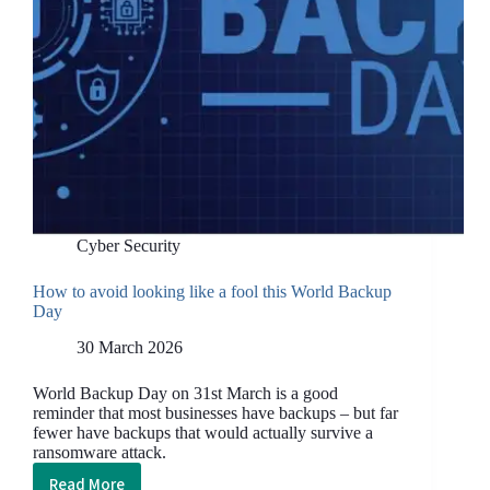
Cyber Security
How to avoid looking like a fool this World Backup
Day
30 March 2026
World Backup Day on 31st March is a good
reminder that most businesses have backups – but far
fewer have backups that would actually survive a
ransomware attack.
Read More