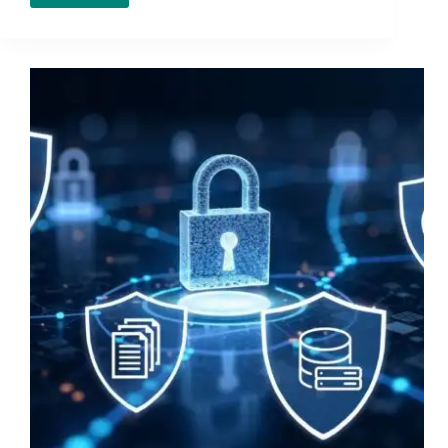
2026
EDR
Buyers
Guide:
15
Questions
to
Ask
Before
You
Choose