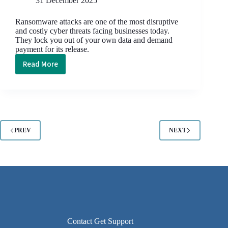
31 December 2025
Ransomware attacks are one of the most disruptive
and costly cyber threats facing businesses today.
They lock you out of your own data and demand
payment for its release.
Read More
The
Anatomy
of
a
Ransomware
Attack:
PREV
NEXT
What
Really
Happens
and
How
to
Stop
It
Contact Get Support