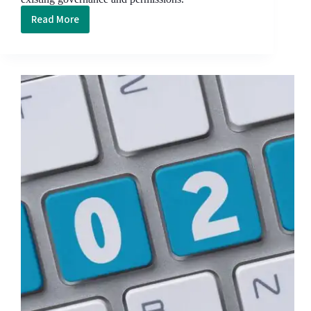
Read More
Microsoft
365
Copilot
Security
Checklist:
What
to
Lock
Down
Before
You
Switch
It
On