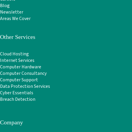
Blog
Newsletter
Areas We Cover
Other Services
Cloud Hosting
Internet Services
Computer Hardware
Computer Consultancy
Computer Support
Data Protection Services
Cyber Essentials
Breach Detection
Company