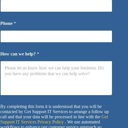
Phone
*
How can we help?
*
By completing this form it is understood that you will be
contacted by Get Support IT Services to arrange a follow up
call and that your data will be processed in line with the
Get
Support IT Services Privacy Policy
. We use automated
workflows to enhance our customer service approach so