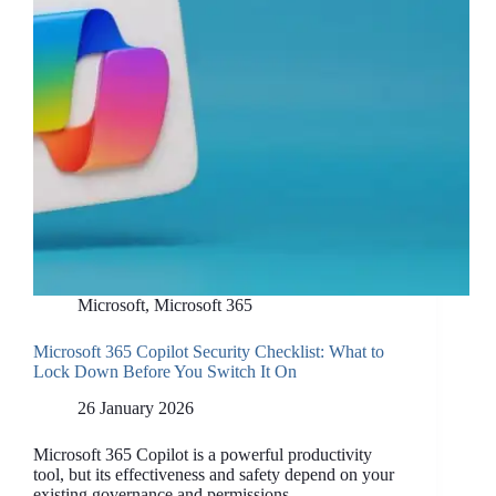
Microsoft
,
Microsoft 365
Microsoft 365 Copilot Security Checklist: What to
Lock Down Before You Switch It On
26 January 2026
Microsoft 365 Copilot is a powerful productivity
tool, but its effectiveness and safety depend on your
existing governance and permissions.