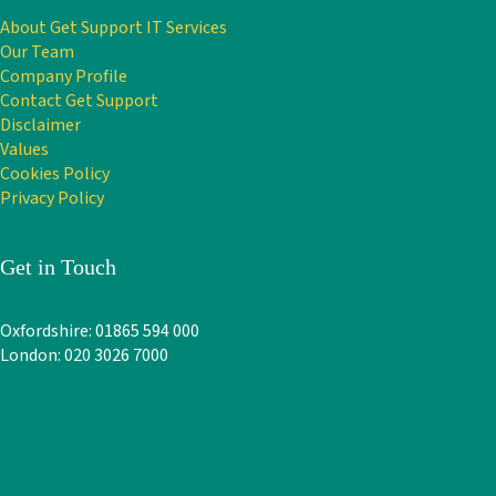
About Get Support IT Services
Our Team
Company Profile
Contact Get Support
Disclaimer
Values
Cookies Policy
Privacy Policy
Get in Touch
Oxfordshire: 01865 594 000
London: 020 3026 7000