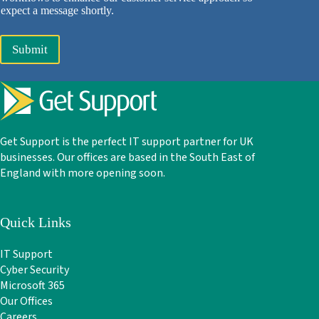
expect a message shortly.
Submit
Get Support is the perfect IT support partner for UK
businesses. Our offices are based in the South East of
England with more opening soon.
Quick Links
IT Support
Cyber Security
Microsoft 365
Our Offices
Careers