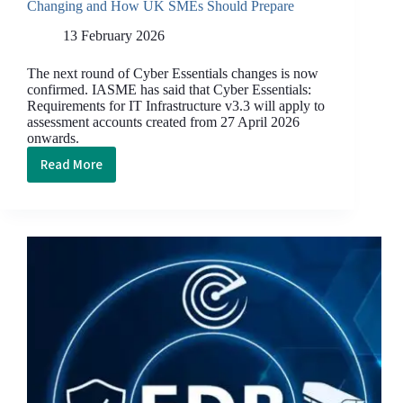
Changing and How UK SMEs Should Prepare
13 February 2026
The next round of Cyber Essentials changes is now
confirmed. IASME has said that Cyber Essentials:
Requirements for IT Infrastructure v3.3 will apply to
assessment accounts created from 27 April 2026
onwards.
Read More
Cyber
Essentials
April
2026
Update:
What’s
Changing
and
How
UK
SMEs
Should
Prepare