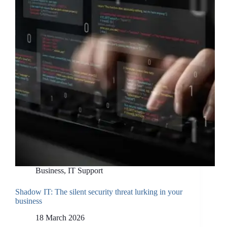
Is,
What
It
Can
Make,
and
How
UK
Businesses
Can
Use
It
Business
,
IT Support
Shadow IT: The silent security threat lurking in your
business
18 March 2026