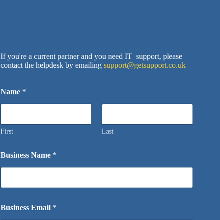
If you're a current partner and you need IT support, please
contact the helpdesk by emailing
support@getsupport.co.uk
Name
*
First
Last
Business Name
*
Business Email
*