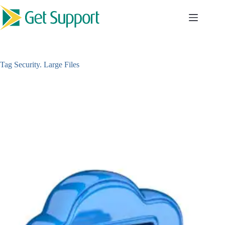
Skip
to
content
Tag
Security. Large Files