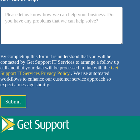
By completing this form it is understood that you will be
contacted by Get Support IT Services to arrange a follow up
call and that your data will be processed in line with the
Get
Support IT Services Privacy Policy
. We use automated
workflows to enhance our customer service approach so
expect a message shortly.
Submit