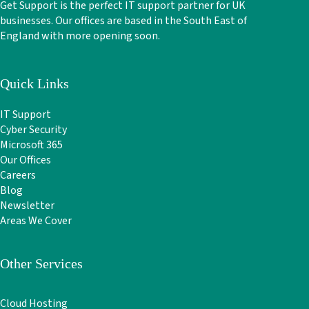
Get Support is the perfect IT support partner for UK
businesses. Our offices are based in the South East of
England with more opening soon.
Quick Links
IT Support
Cyber Security
Microsoft 365
Our Offices
Careers
Blog
Newsletter
Areas We Cover
Other Services
Cloud Hosting