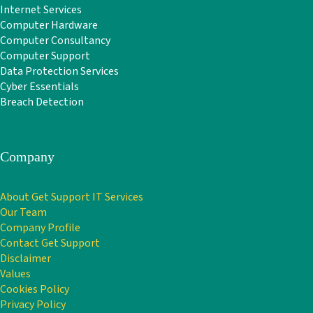
Internet Services
Computer Hardware
Computer Consultancy
Computer Support
Data Protection Services
Cyber Essentials
Breach Detection
Company
About Get Support IT Services
Our Team
Company Profile
Contact Get Support
Disclaimer
Values
Cookies Policy
Privacy Policy