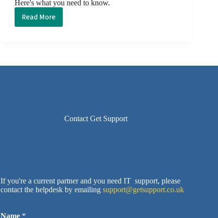
Here's what you need to know.
Read More
The
Business
Buyer’s
Guide
to:
Cloud
Storage
Contact Get Support
If you're a current partner and you need IT support, please
contact the helpdesk by emailing
support@getsupport.co.uk
Name
*