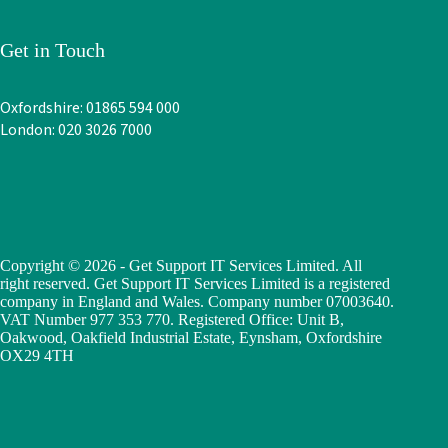
Get in Touch
Oxfordshire: 01865 594 000
London: 020 3026 7000
Copyright © 2026 - Get Support IT Services Limited. All
right reserved. Get Support IT Services Limited is a registered
company in England and Wales. Company number 07003640.
VAT Number 977 353 770. Registered Office: Unit B,
Oakwood, Oakfield Industrial Estate, Eynsham, Oxfordshire
OX29 4TH