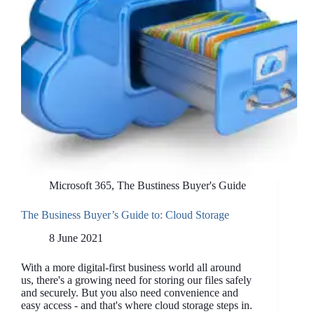
Microsoft 365
,
The Bustiness Buyer's Guide
The Business Buyer’s Guide to: Cloud Storage
8 June 2021
With a more digital-first business world all around
us, there's a growing need for storing our files safely
and securely. But you also need convenience and
easy access - and that's where cloud storage steps in.