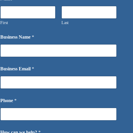
First
Last
Business Name
*
Business Email
*
Phone
*
How can we help?
*