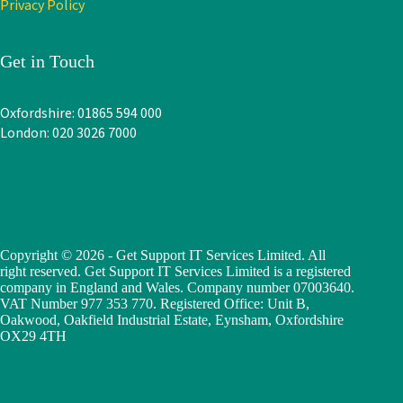
Privacy Policy
Get in Touch
Oxfordshire: 01865 594 000
London: 020 3026 7000
Copyright © 2026 - Get Support IT Services Limited. All
right reserved. Get Support IT Services Limited is a registered
company in England and Wales. Company number 07003640.
VAT Number 977 353 770. Registered Office: Unit B,
Oakwood, Oakfield Industrial Estate, Eynsham, Oxfordshire
OX29 4TH