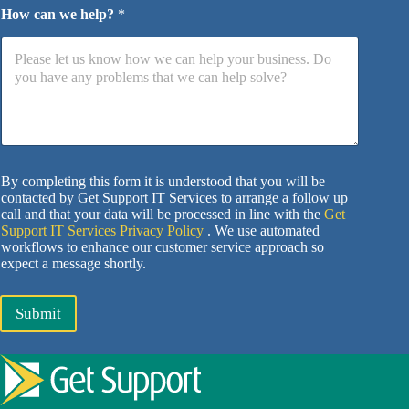
How can we help?
*
By completing this form it is understood that you will be
contacted by Get Support IT Services to arrange a follow up
call and that your data will be processed in line with the
Get
Support IT Services Privacy Policy
. We use automated
workflows to enhance our customer service approach so
expect a message shortly.
Submit