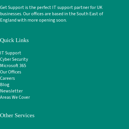
Get Support is the perfect IT support partner for UK
businesses. Our offices are based in the South East of
England with more opening soon.
Quick Links
IT Support
Cyber Security
Microsoft 365
Our Offices
Careers
Blog
Newsletter
Areas We Cover
Other Services