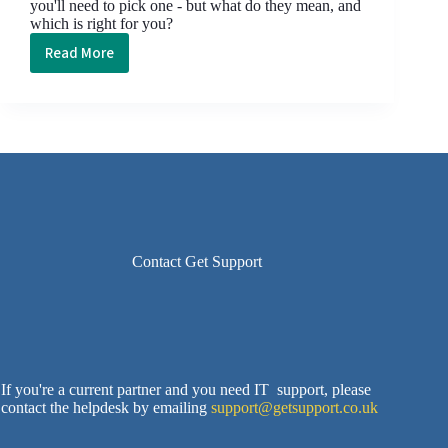
you'll need to pick one - but what do they mean, and
which is right for you?
Read More
Attack
of
the
Acronym:
SaaS
vs.
PaaS
vs.
IaaS
vs.
Contact Get Support
DaaS
If you're a current partner and you need IT support, please
contact the helpdesk by emailing
support@getsupport.co.uk