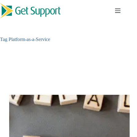
Skip
to
content
Tag
Platform-as-a-Service