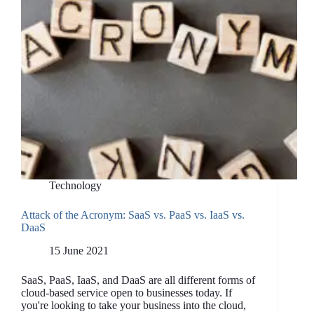
Technology
Attack of the Acronym: SaaS vs. PaaS vs. IaaS vs.
DaaS
15 June 2021
SaaS, PaaS, IaaS, and DaaS are all different forms of
cloud-based service open to businesses today. If
you're looking to take your business into the cloud,