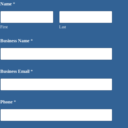
Name
*
First
Last
Business Name
*
Business Email
*
Phone
*