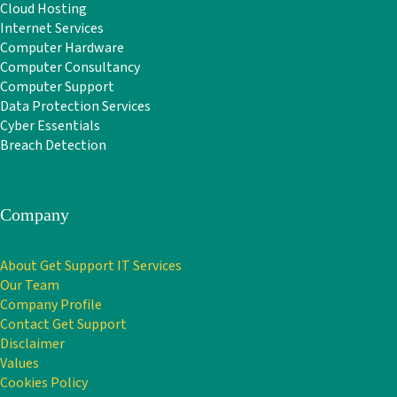
Cloud Hosting
Internet Services
Computer Hardware
Computer Consultancy
Computer Support
Data Protection Services
Cyber Essentials
Breach Detection
Company
About Get Support IT Services
Our Team
Company Profile
Contact Get Support
Disclaimer
Values
Cookies Policy