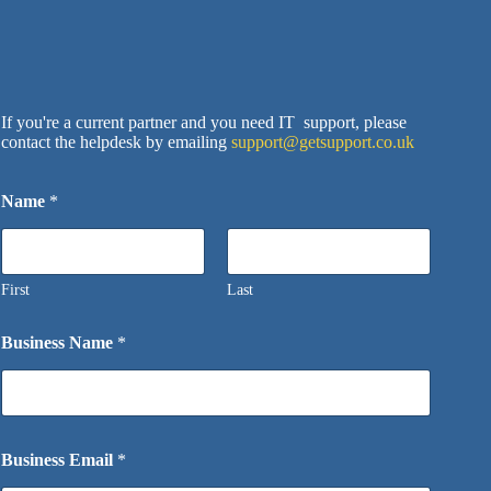
Wait
If you're a current partner and you need IT support, please
contact the helpdesk by emailing
support@getsupport.co.uk
Name
*
First
Last
Business Name
*
Business Email
*