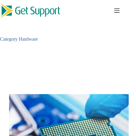
Skip
to
content
Category
Hardware