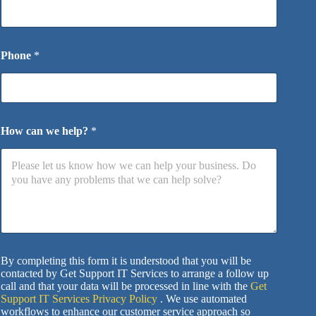
Phone
*
How can we help?
*
By completing this form it is understood that you will be
contacted by Get Support IT Services to arrange a follow up
call and that your data will be processed in line with the
Get
Support IT Services Privacy Policy
. We use automated
workflows to enhance our customer service approach so