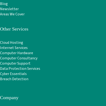
Blog
Newsletter
Areas We Cover
Other Services
Cloud Hosting
Internet Services
Computer Hardware
Computer Consultancy
Computer Support
Data Protection Services
Cyber Essentials
Breach Detection
Company