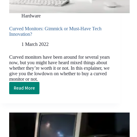
Hardware
Curved Monitors: Gimmick or Must-Have Tech
Innovation?
1 March 2022
Curved monitors have been around for several years
now, but you might have heard mixed things about
whether they’re worth it or not. In this explainer, we
give you the lowdown on whether to buy a curved
monitor or not.
Read More
Curved
Monitors:
Gimmick
or
Must-
Have
Tech
Innovation?