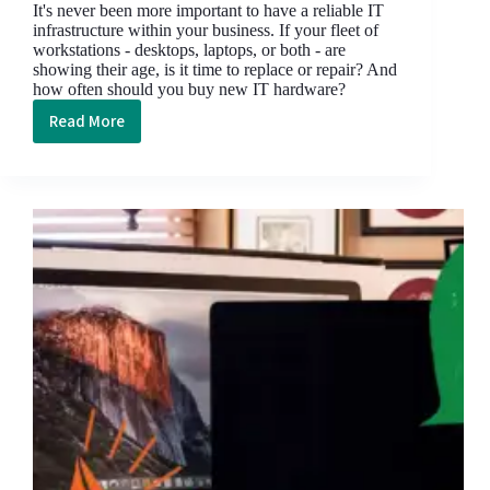
It's never been more important to have a reliable IT
infrastructure within your business. If your fleet of
workstations - desktops, laptops, or both - are
showing their age, is it time to replace or repair? And
how often should you buy new IT hardware?
Read More
How
Often
Should
You
Update
Your
Business
IT
Hardware?