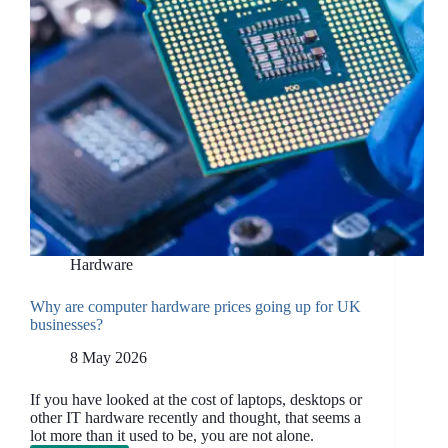
Hardware
Why are computer hardware prices going up for UK
businesses?
8 May 2026
If you have looked at the cost of laptops, desktops or
other IT hardware recently and thought, that seems a
lot more than it used to be, you are not alone.