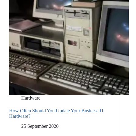
Hardware
How Often Should You Update Your Business IT
Hardware?
25 September 2020