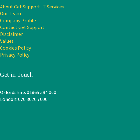
About Get Support IT Services
Our Team
Company Profile
Contact Get Support
Disclaimer
Values
Cookies Policy
Privacy Policy
Get in Touch
Oxfordshire: 01865 594 000
London: 020 3026 7000