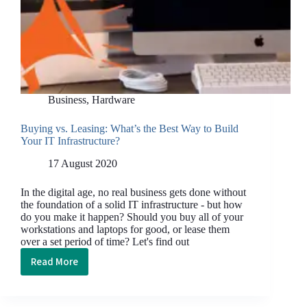
Business
,
Hardware
Buying vs. Leasing: What’s the Best Way to Build
Your IT Infrastructure?
17 August 2020
In the digital age, no real business gets done without
the foundation of a solid IT infrastructure - but how
do you make it happen? Should you buy all of your
workstations and laptops for good, or lease them
over a set period of time? Let's find out
Read More
Buying
vs.
Leasing: