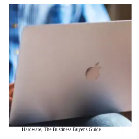
What’s
the
Best
Way
to
Build
Your
IT
Infrastructure?
Hardware
,
The Bustiness Buyer's Guide