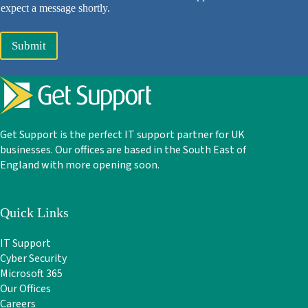
expect a message shortly.
Submit
Get Support is the perfect IT support partner for UK
businesses. Our offices are based in the South East of
England with more opening soon.
Quick Links
IT Support
Cyber Security
Microsoft 365
Our Offices
Careers