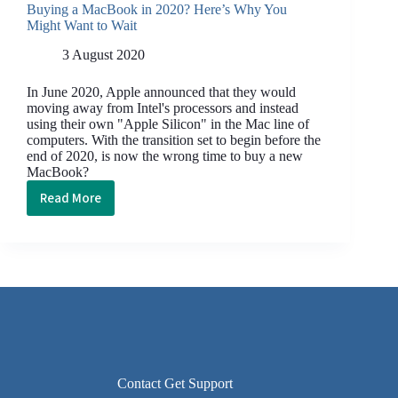
Buying a MacBook in 2020? Here’s Why You
Might Want to Wait
3 August 2020
In June 2020, Apple announced that they would
moving away from Intel's processors and instead
using their own "Apple Silicon" in the Mac line of
computers. With the transition set to begin before the
end of 2020, is now the wrong time to buy a new
MacBook?
Read More
Buying
a
MacBook
in
2020?
Here’s
Why
You
Might
Want
Contact Get Support
to