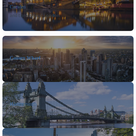
Camden
and throughout London
Canary Wharf
and throughout london
Hammersmith
and throughout london