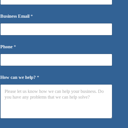
Business Email
*
Phone
*
How can we help?
*