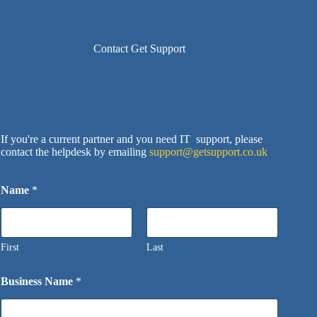
Contact Get Support
If you're a current partner and you need IT support, please
contact the helpdesk by emailing
support@getsupport.co.uk
Name
*
First
Last
Business Name
*