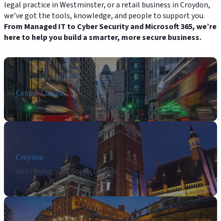
legal practice in Westminster, or a retail business in Croydon,
we’ve got the tools, knowledge, and people to support you.
From Managed IT to Cyber Security and Microsoft 365, we’re
here to help you build a smarter, more secure business.
Central London
Croydon
and throughout South London