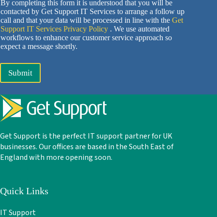
By completing this form it is understood that you will be
contacted by Get Support IT Services to arrange a follow up
call and that your data will be processed in line with the
Get
Support IT Services Privacy Policy
. We use automated
workflows to enhance our customer service approach so
expect a message shortly.
Submit
Get Support is the perfect IT support partner for UK
businesses. Our offices are based in the South East of
England with more opening soon.
Quick Links
IT Support