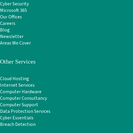
Cyber Security
Microsoft 365
Our Offices
Careers
Blog
Newsletter
Areas We Cover
Other Services
Cloud Hosting
Internet Services
Computer Hardware
Computer Consultancy
Computer Support
Data Protection Services
Cyber Essentials
Breach Detection