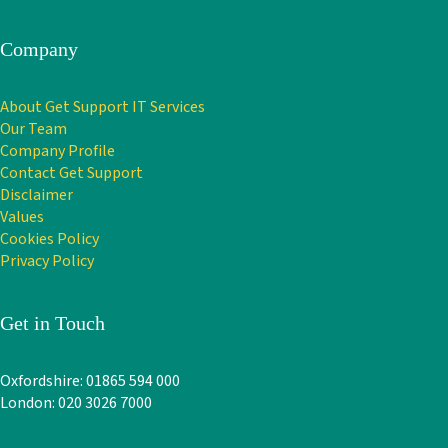
Company
About Get Support IT Services
Our Team
Company Profile
Contact Get Support
Disclaimer
Values
Cookies Policy
Privacy Policy
Get in Touch
Oxfordshire: 01865 594 000
London: 020 3026 7000