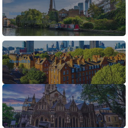
Islington
and throughout london
Shoreditch
and throughout London
Southwark
and throughout london