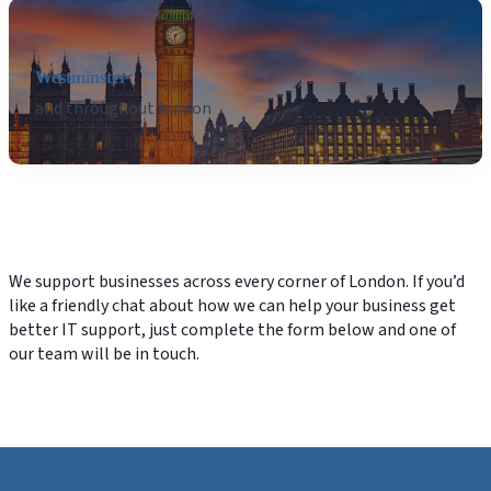
Westminster
and throughout london
We support businesses across every corner of London. If you’d
like a friendly chat about how we can help your business get
better IT support, just complete the form below and one of
our team will be in touch.