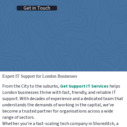
Get in Touch
Expert IT Support for London Businesses
From the City to the suburbs,
Get Support IT Services
helps
London businesses thrive with fast, friendly, and reliable IT
support. With decades of experience and a dedicated team that
understands the demands of working in the capital, we’ve
become a trusted partner for organisations across a wide
range of sectors.
Whether you’re a fast-scaling tech company in Shoreditch, a