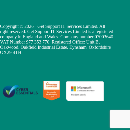
Copyright © 2026 - Get Support IT Services Limited. All
right reserved. Get Support IT Services Limited is a registered
company in England and Wales. Company number 07003640.
VAT Number 977 353 770. Registered Office: Unit B,
Oakwood, Oakfield Industrial Estate, Eynsham, Oxfordshire
OX29 4TH