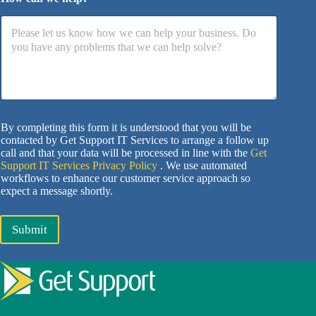
By completing this form it is understood that you will be
contacted by Get Support IT Services to arrange a follow up
call and that your data will be processed in line with the
Get
Support IT Services Privacy Policy
. We use automated
workflows to enhance our customer service approach so
expect a message shortly.
Submit