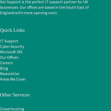
Get Support is the perfect IT support partner for UK
businesses. Our offices are based in the South East of
England with more opening soon.
Quick Links
IT Support
Cyber Security
Microsoft 365
Our Offices
Careers
Blog
Newsletter
Areas We Cover
Other Services
Cloud Hosting