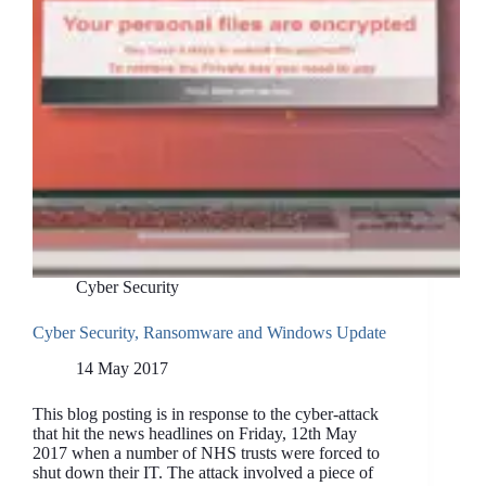
Cyber Security
Cyber Security, Ransomware and Windows Update
14 May 2017
This blog posting is in response to the cyber-attack
that hit the news headlines on Friday, 12th May
2017 when a number of NHS trusts were forced to
shut down their IT. The attack involved a piece of