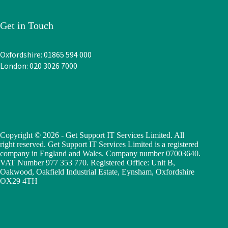
Get in Touch
Oxfordshire: 01865 594 000
London: 020 3026 7000
Copyright © 2026 - Get Support IT Services Limited. All
right reserved. Get Support IT Services Limited is a registered
company in England and Wales. Company number 07003640.
VAT Number 977 353 770. Registered Office: Unit B,
Oakwood, Oakfield Industrial Estate, Eynsham, Oxfordshire
OX29 4TH