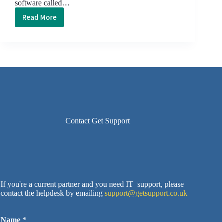
software called…
Read More
Cyber
Security,
Ransomware
and
Windows
Update
Contact Get Support
If you're a current partner and you need IT support, please
contact the helpdesk by emailing
support@getsupport.co.uk
Name
*