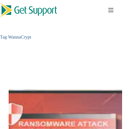
Skip
to
content
Tag
WannaCrypt