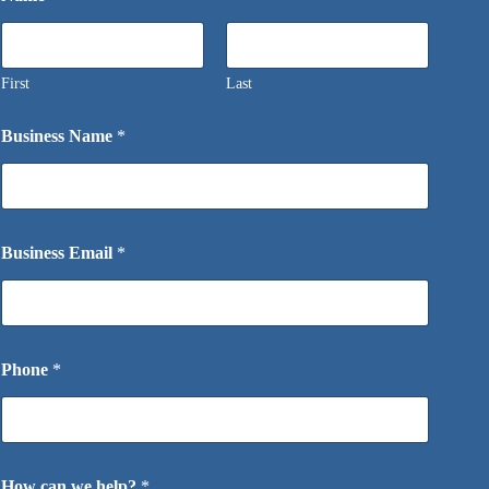
First
Last
Business Name
*
Business Email
*
Phone
*
How can we help?
*