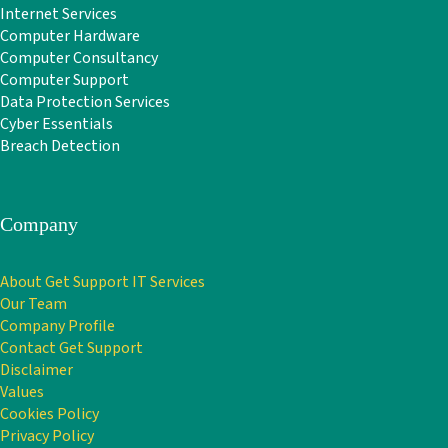
Internet Services
Computer Hardware
Computer Consultancy
Computer Support
Data Protection Services
Cyber Essentials
Breach Detection
Company
About Get Support IT Services
Our Team
Company Profile
Contact Get Support
Disclaimer
Values
Cookies Policy
Privacy Policy