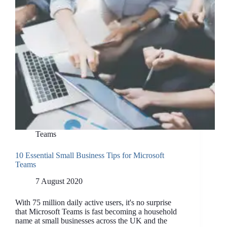
Teams
10 Essential Small Business Tips for Microsoft
Teams
7 August 2020
With 75 million daily active users, it's no surprise
that Microsoft Teams is fast becoming a household
name at small businesses across the UK and the