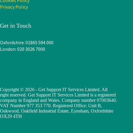
Cookies Policy
Privacy Policy
Get in Touch
Oxfordshire: 01865 594 000
London: 020 3026 7000
Copyright © 2026 - Get Support IT Services Limited. All
right reserved. Get Support IT Services Limited is a registered
company in England and Wales. Company number 07003640.
VAT Number 977 353 770. Registered Office: Unit B,
Oakwood, Oakfield Industrial Estate, Eynsham, Oxfordshire
OX29 4TH