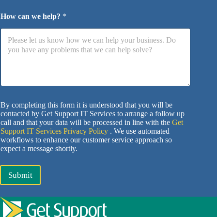
How can we help?
*
By completing this form it is understood that you will be
contacted by Get Support IT Services to arrange a follow up
call and that your data will be processed in line with the
Get
Support IT Services Privacy Policy
. We use automated
workflows to enhance our customer service approach so
expect a message shortly.
Submit