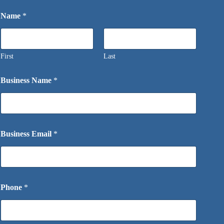
Name
*
First
Last
Business Name
*
Business Email
*
Phone
*