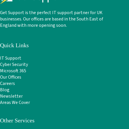
Get Support is the perfect IT support partner for UK
businesses. Our offices are based in the South East of
England with more opening soon.
Quick Links
IT Support
Cyber Security
Microsoft 365
Our Offices
Careers
Blog
Newsletter
Areas We Cover
Other Services