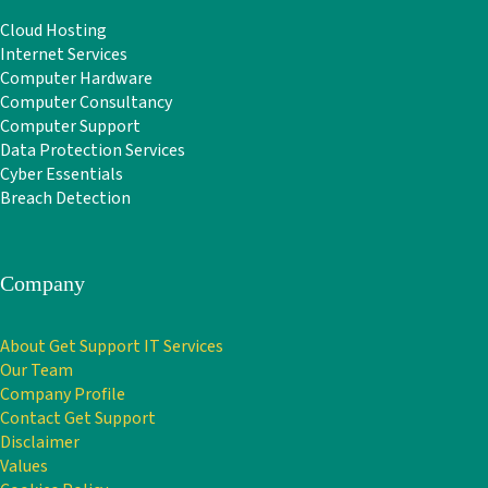
Cloud Hosting
Internet Services
Computer Hardware
Computer Consultancy
Computer Support
Data Protection Services
Cyber Essentials
Breach Detection
Company
About Get Support IT Services
Our Team
Company Profile
Contact Get Support
Disclaimer
Values