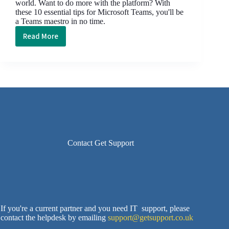
world. Want to do more with the platform? With
these 10 essential tips for Microsoft Teams, you'll be
a Teams maestro in no time.
Read More
10
Essential
Small
Business
Tips
for
Microsoft
Teams
Contact Get Support
If you're a current partner and you need IT support, please
contact the helpdesk by emailing
support@getsupport.co.uk