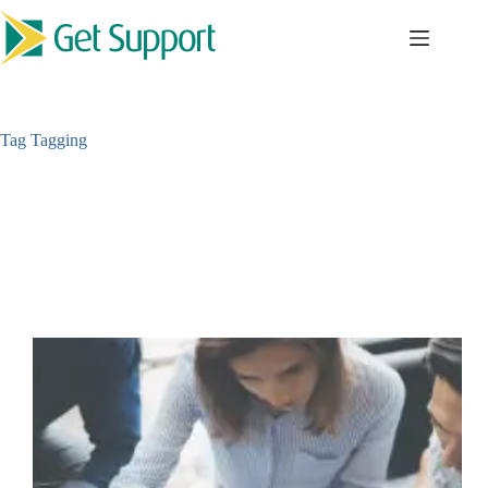
Skip
to
content
Tag
Tagging