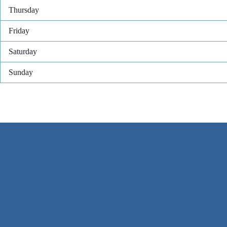
Thursday
Friday
Saturday
Sunday