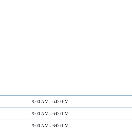
9:00 AM - 6:00 PM
9:00 AM - 6:00 PM
9:00 AM - 6:00 PM