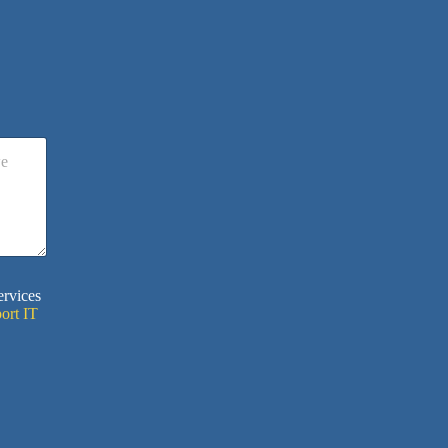
ervices
ort IT