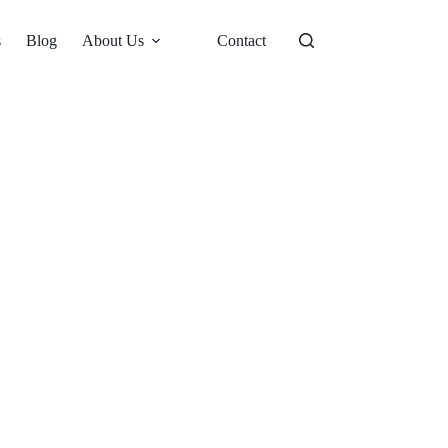
s
Blog
About Us
Contact