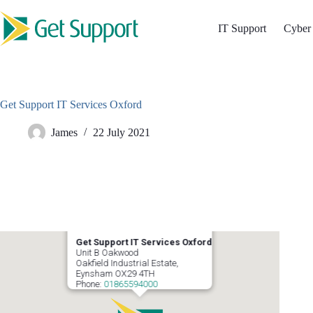
Skip
to
IT Support
Cyber 
content
Get Support IT Services Oxford
James
22 July 2021
Get Support IT Services Oxford
Unit B Oakwood
Oakfield Industrial Estate,
Eynsham
OX29 4TH
Phone:
01865594000