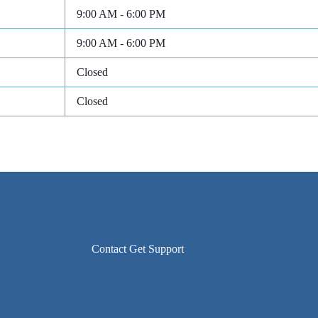
9:00 AM - 6:00 PM
9:00 AM - 6:00 PM
Closed
Closed
Contact Get Support