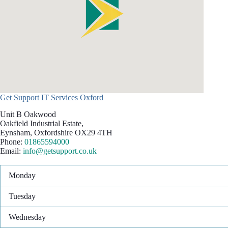
Get Support IT Services Oxford
Unit B Oakwood
Oakfield Industrial Estate,
Eynsham
,
Oxfordshire
OX29 4TH
Phone:
01865594000
Email:
info@getsupport.co.uk
Monday
Tuesday
Wednesday