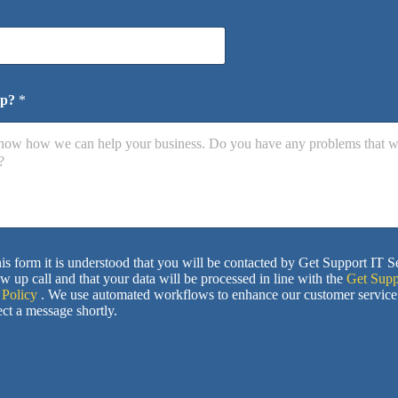
lp?
*
is form it is understood that you will be contacted by Get Support IT S
ow up call and that your data will be processed in line with the
Get Supp
 Policy
. We use automated workflows to enhance our customer service
ct a message shortly.