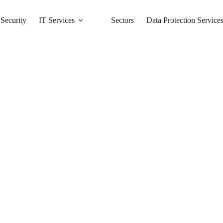
Security
IT Services
Sectors
Data Protection Service