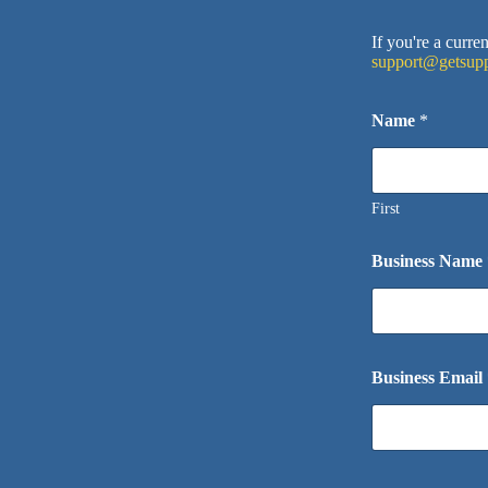
If you're a curr
support@getsupp
Name
*
First
Business Name
Business Email