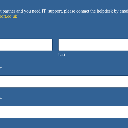
ent partner and you need IT support, please contact the helpdesk by emai
ort.co.uk
Last
*
*