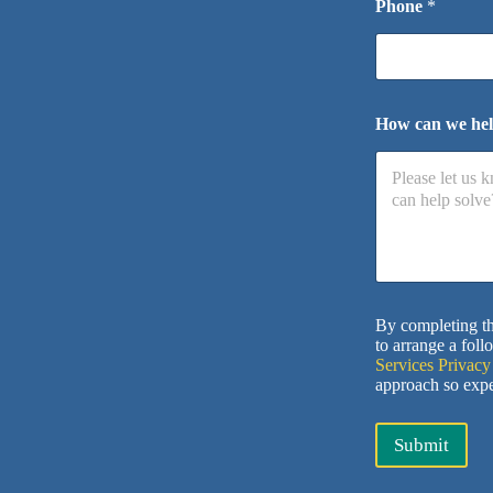
Phone
*
How can we he
By completing th
to arrange a foll
Services Privacy
approach so expe
Submit