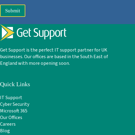
Submit
Get Support is the perfect IT support partner for UK
businesses. Our offices are based in the South East of
England with more opening soon.
Quick Links
IT Support
Cyber Security
Microsoft 365
Our Offices
Careers
Blog