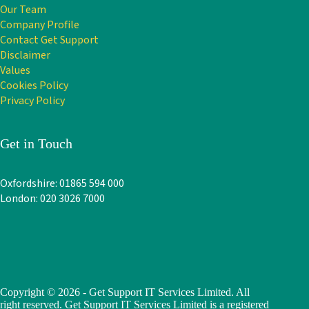
Our Team
Company Profile
Contact Get Support
Disclaimer
Values
Cookies Policy
Privacy Policy
Get in Touch
Oxfordshire: 01865 594 000
London: 020 3026 7000
Copyright © 2026 - Get Support IT Services Limited. All
right reserved. Get Support IT Services Limited is a registered