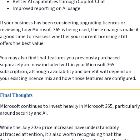
Better AI capabilities through Copilot Chat
Improved reporting on AI usage
If your business has been considering upgrading licences or
reviewing how Microsoft 365 is being used, these changes make it
a good time to reassess whether your current licensing still
offers the best value.
You may also find that features you previously purchased
separately are now included within your Microsoft 365
subscription, although availability and benefit will depend on
your existing licence mix and how those features are configured.
Final Thoughts
Microsoft continues to invest heavily in Microsoft 365, particularly
around security and AI.
While the July 2026 price increases have understandably
attracted attention, it’s also worth recognising that the