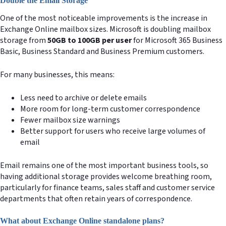
Double the Email Storage
One of the most noticeable improvements is the increase in
Exchange Online mailbox sizes. Microsoft is doubling mailbox
storage from
50GB to 100GB per user
for Microsoft 365 Business
Basic, Business Standard and Business Premium customers.
For many businesses, this means:
Less need to archive or delete emails
More room for long-term customer correspondence
Fewer mailbox size warnings
Better support for users who receive large volumes of
email
Email remains one of the most important business tools, so
having additional storage provides welcome breathing room,
particularly for finance teams, sales staff and customer service
departments that often retain years of correspondence.
What about Exchange Online standalone plans?