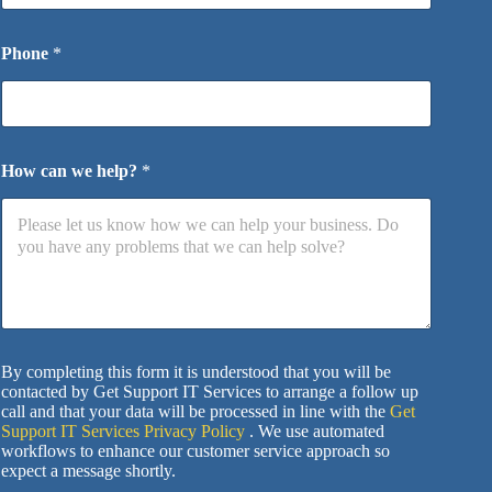
Phone
*
How can we help?
*
By completing this form it is understood that you will be
contacted by Get Support IT Services to arrange a follow up
call and that your data will be processed in line with the
Get
Support IT Services Privacy Policy
. We use automated
workflows to enhance our customer service approach so
expect a message shortly.