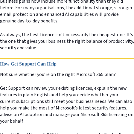
Business plans now include more functionality than they did
before. For many organisations, the additional storage, stronger
email protection and enhanced AI capabilities will provide
genuine day-to-day benefits.
As always, the best licence isn’t necessarily the cheapest one. It’s
the one that gives your business the right balance of productivity,
security and value.
How Get Support Can Help
Not sure whether you’re on the right Microsoft 365 plan?
Get Support can review your existing licences, explain the new
features in plain English and help you decide whether your
current subscriptions still meet your business needs. We can also
help you make the most of Microsoft’s latest security features,
advise on AI adoption and manage your Microsoft 365 licensing on
your behalf.