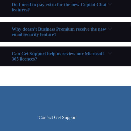
Do I need to pay extra for the new Copilot Chat
features?
Why doesn’t Business Premium receive the new
email security feature?
Can Get Support help us review our Microsoft
365 licences?
Contact Get Support