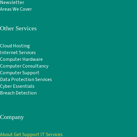
Newsletter
Areas We Cover
Other Services
Cloud Hosting
Internet Services
Computer Hardware
Computer Consultancy
Computer Support
Data Protection Services
Cyber Essentials
Breach Detection
Company
About Get Support IT Services