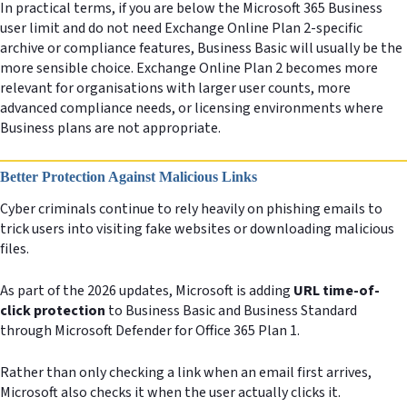
In practical terms, if you are below the Microsoft 365 Business
user limit and do not need Exchange Online Plan 2-specific
archive or compliance features, Business Basic will usually be the
more sensible choice. Exchange Online Plan 2 becomes more
relevant for organisations with larger user counts, more
advanced compliance needs, or licensing environments where
Business plans are not appropriate.
Better Protection Against Malicious Links
Cyber criminals continue to rely heavily on phishing emails to
trick users into visiting fake websites or downloading malicious
files.
As part of the 2026 updates, Microsoft is adding
URL time-of-
click protection
to Business Basic and Business Standard
through Microsoft Defender for Office 365 Plan 1.
Rather than only checking a link when an email first arrives,
Microsoft also checks it when the user actually clicks it.