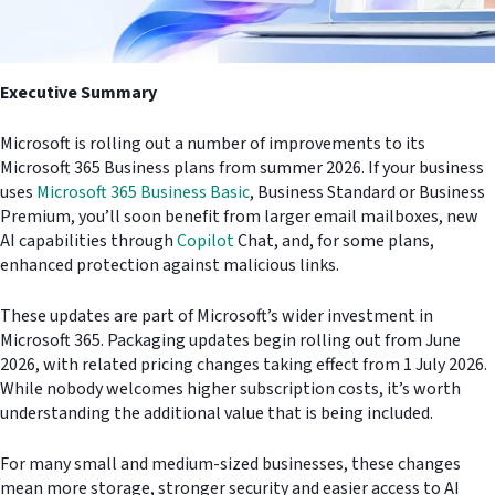
Executive Summary
Microsoft is rolling out a number of improvements to its
Microsoft 365 Business plans from summer 2026. If your business
uses
Microsoft 365 Business Basic
, Business Standard or Business
Premium, you’ll soon benefit from larger email mailboxes, new
AI capabilities through
Copilot
Chat, and, for some plans,
enhanced protection against malicious links.
These updates are part of Microsoft’s wider investment in
Microsoft 365. Packaging updates begin rolling out from June
2026, with related pricing changes taking effect from 1 July 2026.
While nobody welcomes higher subscription costs, it’s worth
understanding the additional value that is being included.
For many small and medium-sized businesses, these changes
mean more storage, stronger security and easier access to AI