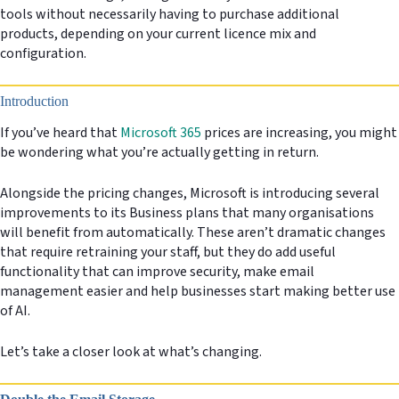
tools without necessarily having to purchase additional
products, depending on your current licence mix and
configuration.
Introduction
If you’ve heard that
Microsoft 365
prices are increasing, you might
be wondering what you’re actually getting in return.
Alongside the pricing changes, Microsoft is introducing several
improvements to its Business plans that many organisations
will benefit from automatically. These aren’t dramatic changes
that require retraining your staff, but they do add useful
functionality that can improve security, make email
management easier and help businesses start making better use
of AI.
Let’s take a closer look at what’s changing.