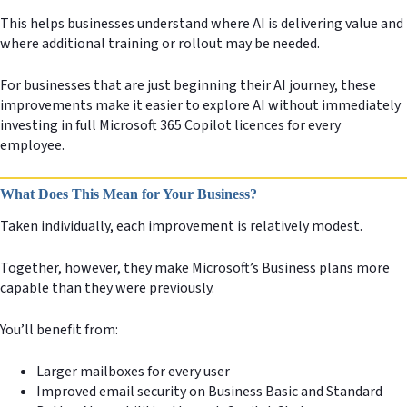
This helps businesses understand where AI is delivering value and
where additional training or rollout may be needed.
For businesses that are just beginning their AI journey, these
improvements make it easier to explore AI without immediately
investing in full Microsoft 365 Copilot licences for every
employee.
What Does This Mean for Your Business?
Taken individually, each improvement is relatively modest.
Together, however, they make Microsoft’s Business plans more
capable than they were previously.
You’ll benefit from:
Larger mailboxes for every user
Improved email security on Business Basic and Standard