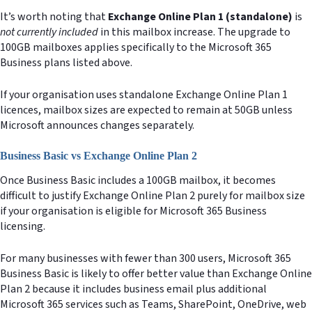
It’s worth noting that
Exchange Online Plan 1 (standalone)
is
not currently included
in this mailbox increase. The upgrade to
100GB mailboxes applies specifically to the Microsoft 365
Business plans listed above.
If your organisation uses standalone Exchange Online Plan 1
licences, mailbox sizes are expected to remain at 50GB unless
Microsoft announces changes separately.
Business Basic vs Exchange Online Plan 2
Once Business Basic includes a 100GB mailbox, it becomes
difficult to justify Exchange Online Plan 2 purely for mailbox size
if your organisation is eligible for Microsoft 365 Business
licensing.
For many businesses with fewer than 300 users, Microsoft 365
Business Basic is likely to offer better value than Exchange Online
Plan 2 because it includes business email plus additional
Microsoft 365 services such as Teams, SharePoint, OneDrive, web