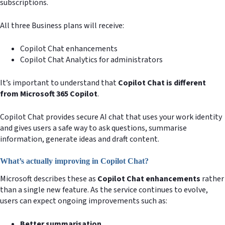
subscriptions.
All three Business plans will receive:
Copilot Chat enhancements
Copilot Chat Analytics for administrators
It’s important to understand that
Copilot Chat is different
from Microsoft 365 Copilot
.
Copilot Chat provides secure AI chat that uses your work identity
and gives users a safe way to ask questions, summarise
information, generate ideas and draft content.
What’s actually improving in Copilot Chat?
Microsoft describes these as
Copilot Chat enhancements
rather
than a single new feature. As the service continues to evolve,
users can expect ongoing improvements such as:
Better summarisation