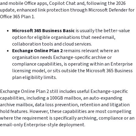
and mobile Office apps, Copilot Chat and, following the 2026
update, enhanced link protection through Microsoft Defender for
Office 365 Plan 1.
Microsoft 365 Business Basic
is usually the better-value
option for eligible organisations that need email,
collaboration tools and cloud services.
Exchange Online Plan 2
remains relevant where an
organisation needs Exchange-specific archive or
compliance capabilities, is operating within an Enterprise
licensing model, or sits outside the Microsoft 365 Business
plan eligibility limits.
Exchange Online Plan 2 still includes useful Exchange-specific
capabilities, including a 100GB mailbox, an auto-expanding
archive mailbox, data loss prevention, retention and litigation
hold features. However, these capabilities are most compelling
where the requirement is specifically archiving, compliance or an
email-only Enterprise-style deployment.