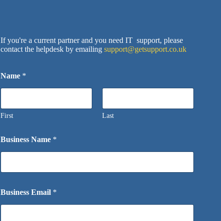
If you're a current partner and you need IT support, please
contact the helpdesk by emailing
support@getsupport.co.uk
Name
*
First
Last
Business Name
*
Business Email
*