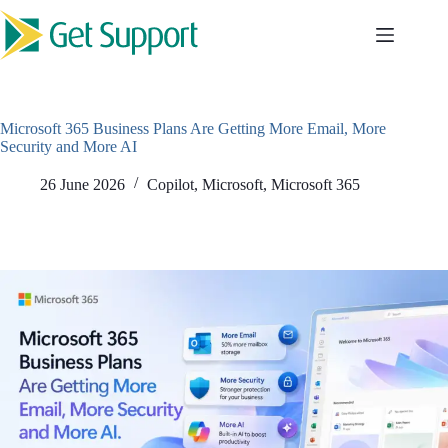
Skip
to
content
Microsoft 365 Business Plans Are Getting More Email, More
Security and More AI
26 June 2026
Copilot
,
Microsoft
,
Microsoft 365