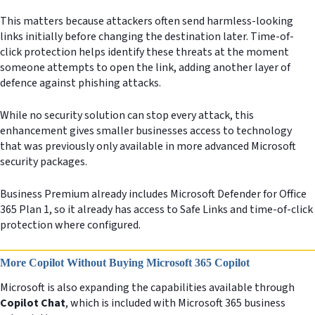
This matters because attackers often send harmless-looking
links initially before changing the destination later. Time-of-
click protection helps identify these threats at the moment
someone attempts to open the link, adding another layer of
defence against phishing attacks.
While no security solution can stop every attack, this
enhancement gives smaller businesses access to technology
that was previously only available in more advanced Microsoft
security packages.
Business Premium already includes Microsoft Defender for Office
365 Plan 1, so it already has access to Safe Links and time-of-click
protection where configured.
More Copilot Without Buying Microsoft 365 Copilot
Microsoft is also expanding the capabilities available through
Copilot Chat
, which is included with Microsoft 365 business