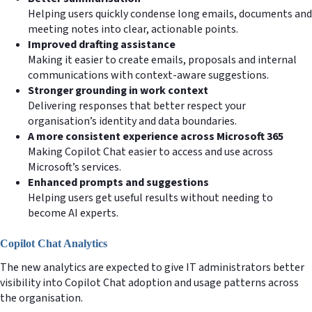
Helping users quickly condense long emails, documents and
meeting notes into clear, actionable points.
Improved drafting assistance
Making it easier to create emails, proposals and internal
communications with context-aware suggestions.
Stronger grounding in work context
Delivering responses that better respect your
organisation’s identity and data boundaries.
A more consistent experience across Microsoft 365
Making Copilot Chat easier to access and use across
Microsoft’s services.
Enhanced prompts and suggestions
Helping users get useful results without needing to
become AI experts.
Copilot Chat Analytics
The new analytics are expected to give IT administrators better
visibility into Copilot Chat adoption and usage patterns across
the organisation.