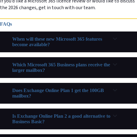
If you’d like a Microsoft 365 licence review or would like to discuss
the 2026 changes, get in touch with our team.
FAQs
When will these new Microsoft 365 features
become available?
Which Microsoft 365 Business plans receive the
larger mailbox?
Does Exchange Online Plan 1 get the 100GB
mailbox?
Is Exchange Online Plan 2 a good alternative to
Business Basic?