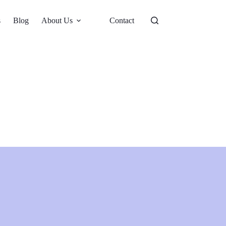
s
Blog
About Us
Contact