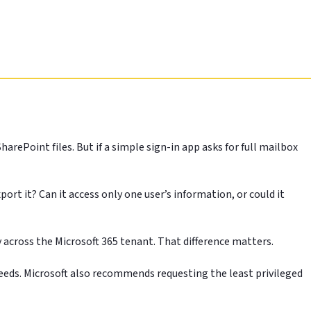
ePoint files. But if a simple sign-in app asks for full mailbox
port it? Can it access only one user’s information, or could it
 across the Microsoft 365 tenant. That difference matters.
y needs. Microsoft also recommends requesting the least privileged