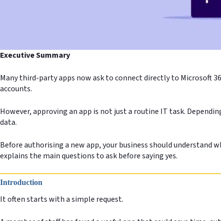
Executive Summary
Many third-party apps now ask to connect directly to Microsoft 36
accounts.
However, approving an app is not just a routine IT task. Dependin
data.
Before authorising a new app, your business should understand wha
explains the main questions to ask before saying yes.
Introduction
It often starts with a simple request.