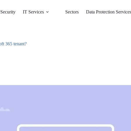
Security
IT Services
Sectors
Data Protection Service
oft 365 tenant?