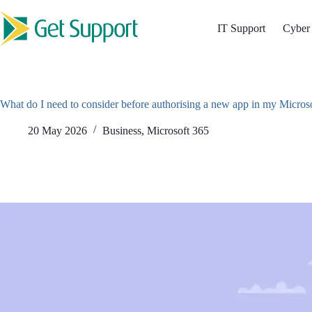
Skip
to
IT Support
Cyber 
content
What do I need to consider before authorising a new app in my Micros
20 May 2026
Business
,
Microsoft 365