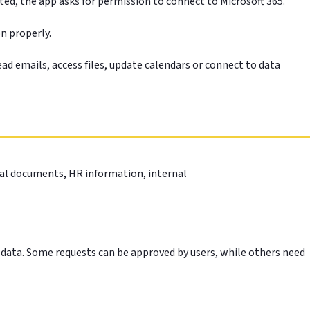
ted, the app asks for permission to connect to Microsoft 365.
on properly.
ad emails, access files, update calendars or connect to data
ial documents, HR information, internal
r data. Some requests can be approved by users, while others need