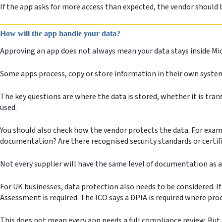
If the app asks for more access than expected, the vendor should 
How will the app handle your data?
Approving an app does not always mean your data stays inside Mic
Some apps process, copy or store information in their own system
The key questions are where the data is stored, whether it is tran
used.
You should also check how the vendor protects the data. For exampl
documentation? Are there recognised security standards or certifi
Not every supplier will have the same level of documentation as a
For UK businesses, data protection also needs to be considered. 
Assessment is required. The ICO says a DPIA is required where proces
This does not mean every app needs a full compliance review. But 