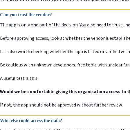
Can you trust the vendor?
The app is only one part of the decision. You also need to trust th
Before approving access, look at whether the vendor is establish
It is also worth checking whether the app is listed or verified wi
Be cautious with unknown developers, free tools with unclear fun
A useful test is this:
Would we be comfortable giving this organisation access to th
If not, the app should not be approved without further review.
Who else could access the data?