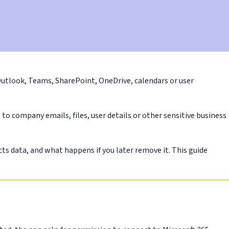
Outlook, Teams, SharePoint, OneDrive, calendars or user
to company emails, files, user details or other sensitive business
ts data, and what happens if you later remove it. This guide