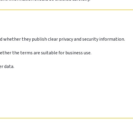
d whether they publish clear privacy and security information.
hether the terms are suitable for business use.
er data.