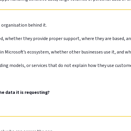
e organisation behind it.
ed, whether they provide proper support, where they are based, an
thin Microsoft’s ecosystem, whether other businesses use it, and w
ding models, or services that do not explain how they use custom
e data it is requesting?