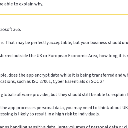
be able to explain why.
rosoft 365.
s. That may be perfectly acceptable, but your business should un
sferred outside the UK or European Economic Area, how long it is r
e, does the app encrypt data while it is being transferred and whi
cations, such as ISO 27001, Cyber Essentials or SOC 2?
 global software provider, but they should still be able to explai
If the app processes personal data, you may need to think about 
sing is likely to result in a high risk to individuals.
apps handling sensitive data, large volumes of personal data or cl