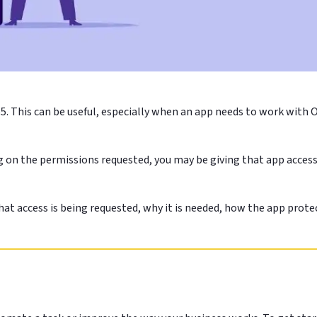
5. This can be useful, especially when an app needs to work with 
g on the permissions requested, you may be giving that app access 
t access is being requested, why it is needed, how the app protec