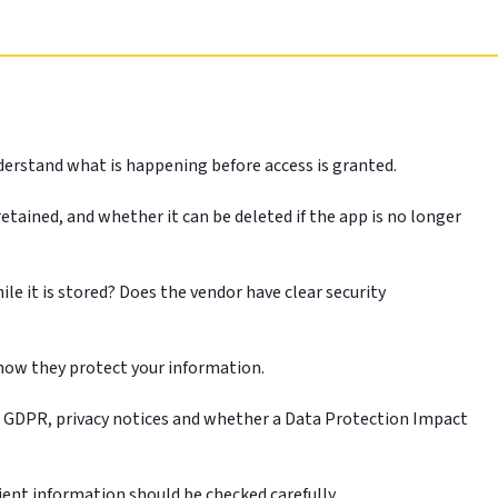
derstand what is happening before access is granted.
etained, and whether it can be deleted if the app is no longer
le it is stored? Does the vendor have clear security
n how they protect your information.
UK GDPR, privacy notices and whether a Data Protection Impact
ient information should be checked carefully.