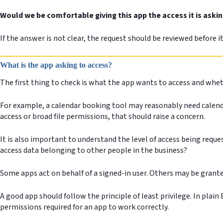
Would we be comfortable giving this app the access it is askin
If the answer is not clear, the request should be reviewed before i
What is the app asking to access?
The first thing to check is what the app wants to access and whe
For example, a calendar booking tool may reasonably need calendar
access or broad file permissions, that should raise a concern.
It is also important to understand the level of access being reques
access data belonging to other people in the business?
Some apps act on behalf of a signed-in user. Others may be grant
A good app should follow the principle of least privilege. In plai
permissions required for an app to work correctly.