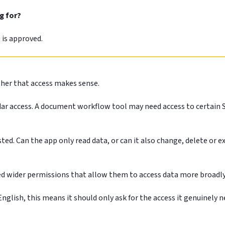
g for?
t is approved.
ther that access makes sense.
 access. A document workflow tool may need access to certain Shar
ted. Can the app only read data, or can it also change, delete or ex
ed wider permissions that allow them to access data more broadly
n English, this means it should only ask for the access it genuinel