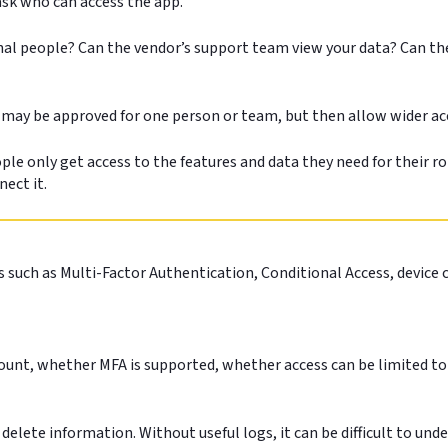
 ask who can access the app.
nal people? Can the vendor’s support team view your data? Can th
 may be approved for one person or team, but then allow wider ac
le only get access to the features and data they need for their ro
nect it.
 such as Multi-Factor Authentication, Conditional Access, device 
count, whether MFA is supported, whether access can be limited to
or delete information. Without useful logs, it can be difficult to