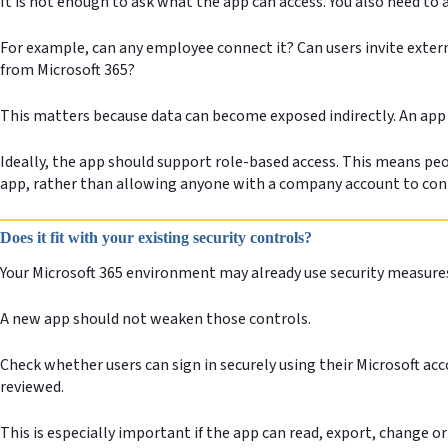
It is not enough to ask what the app can access. You also need to
For example, can any employee connect it? Can users invite exter
from Microsoft 365?
This matters because data can become exposed indirectly. An app
Ideally, the app should support role-based access. This means peop
app, rather than allowing anyone with a company account to con
Does it fit with your existing security controls?
Your Microsoft 365 environment may already use security measures
A new app should not weaken those controls.
Check whether users can sign in securely using their Microsoft ac
reviewed.
This is especially important if the app can read, export, change 