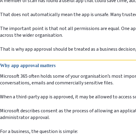
A member of staff has found a useful app that could save time, au
That does not automatically mean the app is unsafe. Many trusted
The important point is that not all permissions are equal. One app
across the wider organisation.
That is why app approval should be treated as a business decision,
Why app approval matters
Microsoft 365 often holds some of your organisation’s most impor
conversations, emails and commercially sensitive files.
When a third-party app is approved, it may be allowed to access 
Microsoft describes consent as the process of allowing an applica
administrator approval.
For a business, the question is simple: