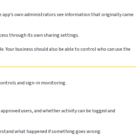
e app’s own administrators see information that originally came
cess through its own sharing settings.
le. Your business should also be able to control who can use the
controls and sign-in monitoring.
 approved users, and whether activity can be logged and
 understand what happened if something goes wrong.