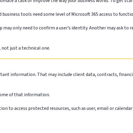
tomate a task or improve the way your business works. To get star
 business tools need some level of Microsoft 365 access to functi
 may only need to confirm a user’s identity. Another may ask to re
 not just a technical one.
tant information. That may include client data, contracts, financ
some of that information.
tion to access protected resources, such as user, email or calenda