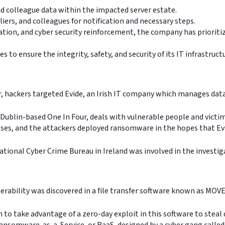
nd colleague data within the impacted server estate.
iers, and colleagues for notification and necessary steps.
ation, and cyber security reinforcement, the company has prioriti
 to ensure the integrity, safety, and security of its IT infrastruct
ar, hackers targeted Evide, an Irish IT company which manages dat
Dublin-based One In Four, deals with vulnerable people and victims 
sses, and the attackers deployed ransomware in the hopes that Ev
ational Cyber Crime Bureau in Ireland was involved in the investi
nerability was discovered in a file transfer software known as MO
n to take advantage of a zero-day exploit in this software to stea
 Ransomware-as-a-Service, or RaaS, designed by a cyber gang calle