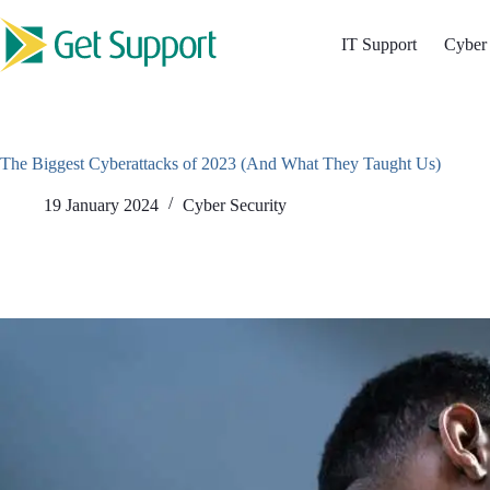
Skip
to
IT Support
Cyber 
content
The Biggest Cyberattacks of 2023 (And What They Taught Us)
19 January 2024
Cyber Security