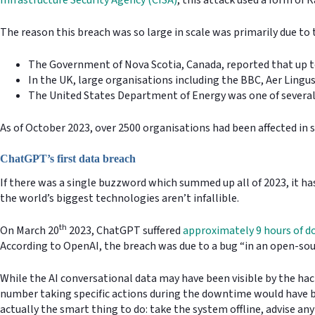
The reason this breach was so large in scale was primarily due to 
The Government of Nova Scotia, Canada, reported that up to
In the UK, large organisations including the BBC, Aer Lingu
The United States Department of Energy was one of severa
As of October 2023, over 2500 organisations had been affected in 
ChatGPT’s first data breach
If there was a single buzzword which summed up all of 2023, it has
the world’s biggest technologies aren’t infallible.
th
On March 20
2023, ChatGPT suffered
approximately 9 hours of 
According to OpenAI, the breach was due to a bug “in an open-sour
While the AI conversational data may have been visible by the h
number taking specific actions during the downtime would have bee
actually the smart thing to do: take the system offline, advise any