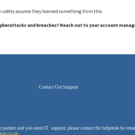
n safely assume they learned something from this.
yberattacks and breaches? Reach out to your account manager 
Contact Get Support
ent partner and you need IT support, please contact the helpdesk by emai
ort.co.uk