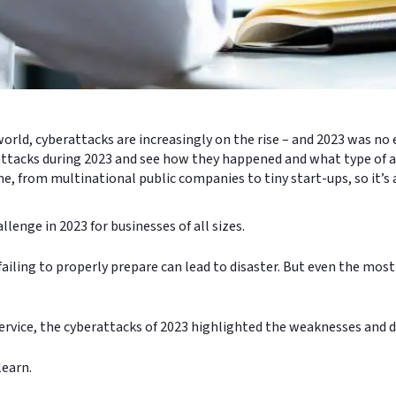
orld, cyberattacks are increasingly on the rise – and 2023 was no
erattacks during 2023 and see how they happened and what type of a
ime, from multinational public companies to tiny start-ups, so it’s
lenge in 2023 for businesses of all sizes.
ailing to properly prepare can lead to disaster. But even the most
rvice, the cyberattacks of 2023 highlighted the weaknesses and d
 learn.