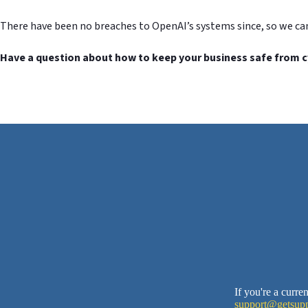
There have been no breaches to OpenAI’s systems since, so we ca
Have a question about how to keep your business safe from c
If you're a curr
support@getsupp