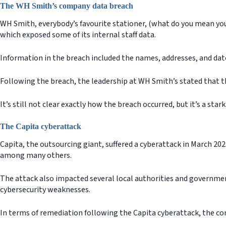
The WH Smith’s company data breach
WH Smith, everybody’s favourite stationer, (what do you mean you 
which exposed some of its internal staff data.
Information in the breach included the names, addresses, and dat
Following the breach, the leadership at WH Smith’s stated that th
It’s still not clear exactly how the breach occurred, but it’s a st
The Capita cyberattack
Capita, the outsourcing giant, suffered a cyberattack in March 
among many others.
The attack also impacted several local authorities and governmen
cybersecurity weaknesses.
In terms of remediation following the Capita cyberattack, the 