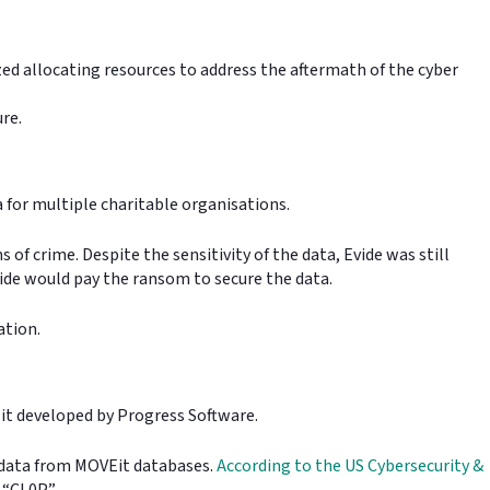
zed allocating resources to address the aftermath of the cyber
ure.
a for multiple charitable organisations.
of crime. Despite the sensitivity of the data, Evide was still
ide would pay the ransom to secure the data.
gation.
VEit developed by Progress Software.
l data from MOVEit databases.
According to the US Cybersecurity &
d “CL0P”.