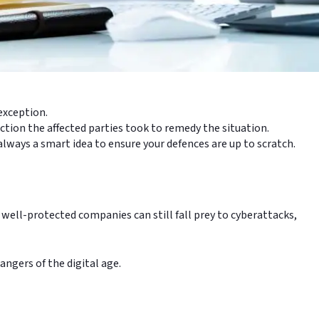
 exception.
ction the affected parties took to remedy the situation.
 always a smart idea to ensure your defences are up to scratch.
 well-protected companies can still fall prey to cyberattacks,
angers of the digital age.