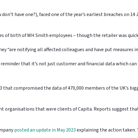
don’t have one?), faced one of the year’s earliest breaches on 14
es of birth of WH Smith employees – though the retailer was quic
ey “are notifying all affected colleagues and have put measures i
ark reminder that it’s not just customer and financial data which ca
2023 that compromised the data of 470,000 members of the UK’s bi
t organisations that were clients of Capita. Reports suggest tha
company
posted an update in May 2023
explaining the action taken. 