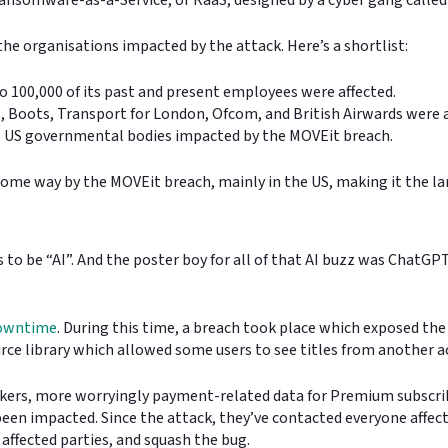
the organisations impacted by the attack. Here’s a shortlist:
 100,000 of its past and present employees were affected.
s, Boots, Transport for London, Ofcom, and British Airwards were 
l US governmental bodies impacted by the MOVEit breach.
some way by the MOVEit breach, mainly in the US, making it the la
 to be “AI”. And the poster boy for all of that AI buzz was ChatGP
downtime
. During this time, a breach took place which exposed th
ce library which allowed some users to see titles from another ac
ackers, more worryingly payment-related data for Premium subscri
n impacted. Since the attack, they’ve contacted everyone affected 
 affected parties, and squash the bug.