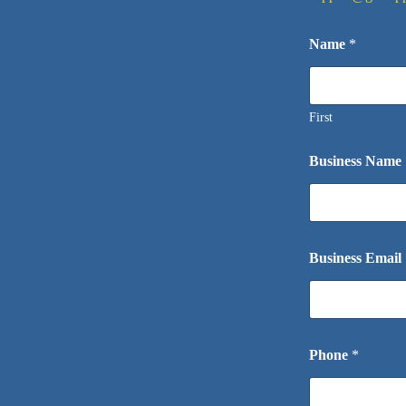
Name
*
First
Business Name
Business Email
Phone
*