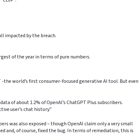
all impacted by the breach.
rgest of the year in terms of pure numbers.
T -the world’s first consumer-focused generative AI tool. But even
e data of about 1.2% of OpenAI’s ChatGPT Plus subscribers.
tive user’s chat history.”
bers was also exposed – though OpenAI claim only a very small
and, of course, fixed the bug. In terms of remediation, this is