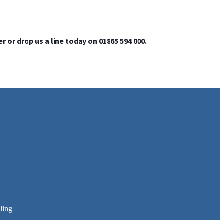
or drop us a line today on 01865 594 000.
ling