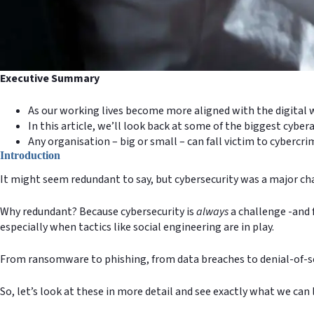
Executive Summary
As our working lives become more aligned with the digital w
In this article, we’ll look back at some of the biggest cyb
Any organisation – big or small – can fall victim to cybercr
Introduction
It might seem redundant to say, but cybersecurity was a major chal
Why redundant? Because cybersecurity is
always
a challenge -and f
especially when tactics like social engineering are in play.
From ransomware to phishing, from data breaches to denial-of-se
So, let’s look at these in more detail and see exactly what we can