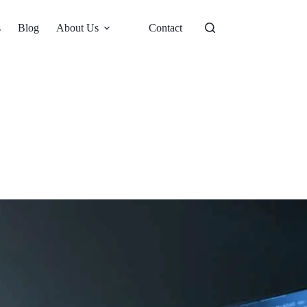
s
Blog
About Us
Contact