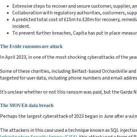
Extensive steps to recover and secure customer, supplier, a
Collaboration with regulatory authorities, customers, suppl
A predicted total cost of £15m to £20m for recovery, remedi
incident.
To prevent further breaches, Capita has put in place measures
The Evide ransomware attack
In April 2023, in one of the most shocking cyberattacks of the ye
Some of these charities, including Belfast-based Orchardville and 
targeted for user data, including phone numbers and email addre
It’s unclear whether or not this ransom was paid, but the Garda N
The MOVEit data breach
Perhaps the largest cyberattack of 2023 began in June after a vul
The attackers in this case used a technique known as SQL injectio
Infrastructure Security Agency (CISA)
, this attack used a form of