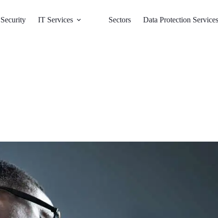
Security
IT Services
Sectors
Data Protection Service