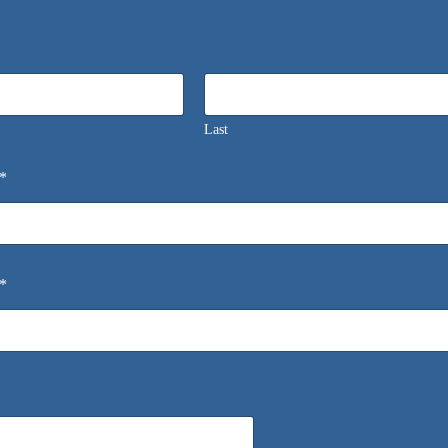
Last
*
*