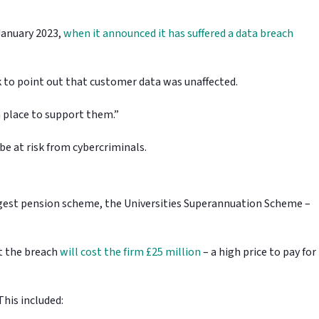
 January 2023,
when it announced it has suffered a data breach
k to point out that customer data was unaffected.
n place to support them.”
n be at risk from cybercriminals.
ggest pension scheme, the Universities Superannuation Scheme –
t the breach
will cost the firm £25 million
– a high price to pay for
This included: