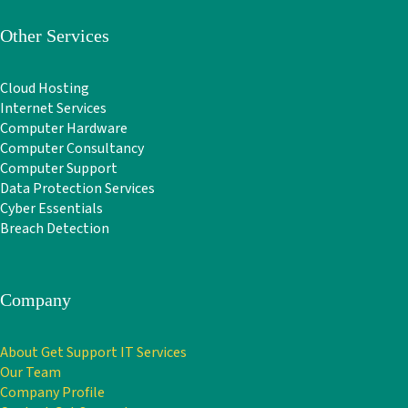
Other Services
Cloud Hosting
Internet Services
Computer Hardware
Computer Consultancy
Computer Support
Data Protection Services
Cyber Essentials
Breach Detection
Company
About Get Support IT Services
Our Team
Company Profile