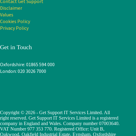
Contact Get Support
Disclaimer
Values
Cookies Policy
Privacy Policy
Get in Touch
Oxfordshire: 01865 594 000
London: 020 3026 7000
Copyright © 2026 - Get Support IT Services Limited. All
right reserved. Get Support IT Services Limited is a registered
company in England and Wales. Company number 07003640.
VAT Number 977 353 770. Registered Office: Unit B,
Oakwood, Oakfield Industrial Estate, Eynsham, Oxfordshire