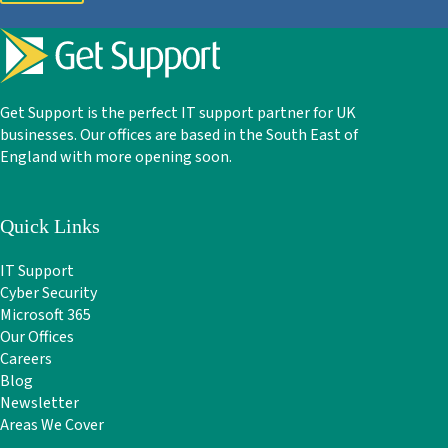
Get Support is the perfect IT support partner for UK
businesses. Our offices are based in the South East of
England with more opening soon.
Quick Links
IT Support
Cyber Security
Microsoft 365
Our Offices
Careers
Blog
Newsletter
Areas We Cover