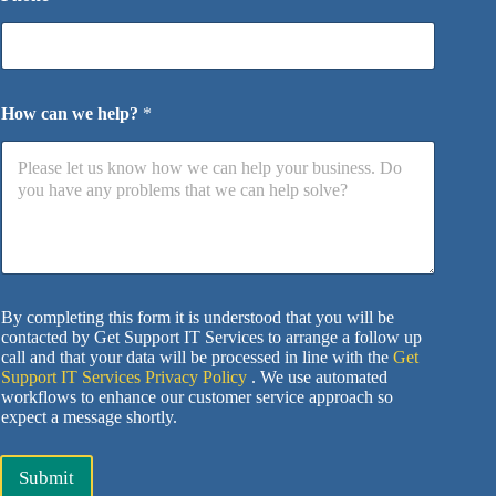
How can we help?
*
By completing this form it is understood that you will be
contacted by Get Support IT Services to arrange a follow up
call and that your data will be processed in line with the
Get
Support IT Services Privacy Policy
. We use automated
workflows to enhance our customer service approach so
expect a message shortly.
Submit