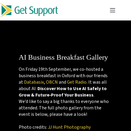
Skip
to
content
AI Business Breakfast Gallery
On Friday 19th September, we co-hosted a
business breakfast in Oxford with our friends
at
Databasix
,
OBCN
and
Get Radio
. It was all
about AI:
Discover How to Use AI Safely to
Grow & Future‑Proof Your Business
.
We’d like to say a big thanks to everyone who
attended. The full photo gallery from the
event is below, please have a look!
Photo credits:
JJ Hunt Photography