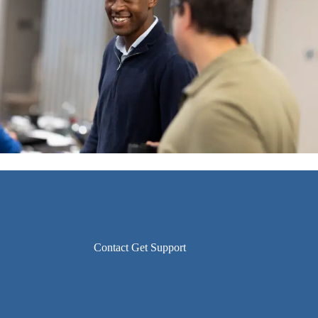
Contact Get Support