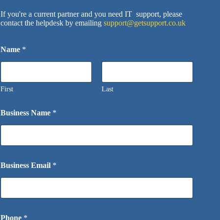
If you're a current partner and you need IT support, please
contact the helpdesk by emailing
support@getsupport.co.uk
Name
*
First
Last
Business Name
*
Business Email
*
Phone
*